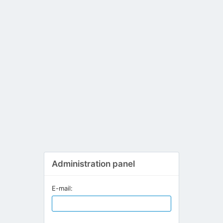
Administration panel
E-mail: