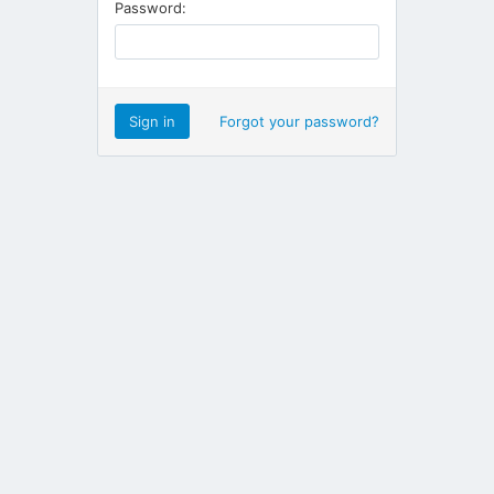
Password:
Forgot your password?