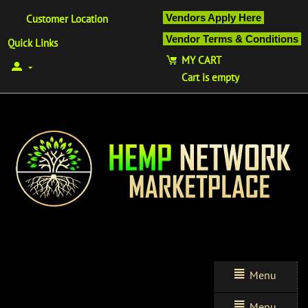
Vendors Apply Here
Customer Location
Vendor Terms & Conditions
Quick Links
MY CART
Cart is empty
Menu
Menu