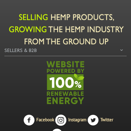
SELLERS & B2B
Facebook
Instagram
Twitter