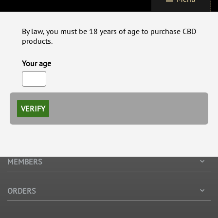
By law, you must be 18 years of age to purchase CBD
products.
Your age
VERIFY
MEMBERS
ORDERS