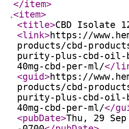
</item
>
<item
>
<title
>
CBD Isolate 1
<link
>
https://www.he
products/cbd-product
purity-plus-cbd-oil-
40mg-cbd-per-ml/
</li
<guid
>
https://www.he
products/cbd-product
purity-plus-cbd-oil-
40mg-cbd-per-ml/
</gu
<pubDate
>
Thu, 29 Sep
-0700
</pubDate
>