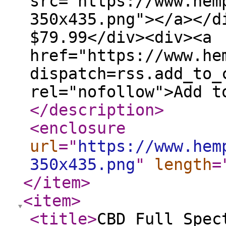
src="https://www.hem
350x435.png"></a></d
$79.99</div><div><a
href="https://www.he
dispatch=rss.add_to_
rel="nofollow">Add t
</description
>
<enclosure
url
="
https://www.hem
350x435.png
"
length
=
</item
>
<item
>
<title
>
CBD Full Spec