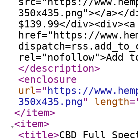
src="https://www.hem
350x435.png"></a></d
$139.99</div><div><a
href="https://www.he
dispatch=rss.add_to_
rel="nofollow">Add t
</description
>
<enclosure
url
="
https://www.hem
350x435.png
"
length
=
</item
>
<item
>
<title
>
CBD Full Spec