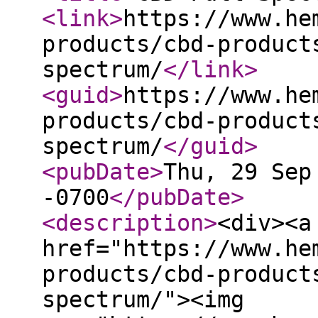
<link
>
https://www.he
products/cbd-product
spectrum/
</link
>
<guid
>
https://www.he
products/cbd-product
spectrum/
</guid
>
<pubDate
>
Thu, 29 Sep
-0700
</pubDate
>
<description
>
<div><a
href="https://www.he
products/cbd-product
spectrum/"><img