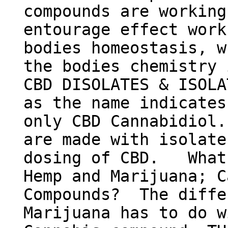
compounds are working
entourage effect work
bodies homeostasis, w
the bodies chemist
CBD DISOLATES & ISOLA
as the name indicates
only CBD Cannabidiol.
are made with isolate
dosing of CBD. What'
Hemp and Marijuana; C
Compounds? The diffe
Marijuana has to do w