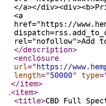
</a></div><div><b>Pr
<a
href="https://www.he
dispatch=rss.add_to_
rel="nofollow">Add t
</description
>
<enclosure
url
="
https://www.hem
length
="
50000
"
type
=
</item
>
<item
>
<title
>
CBD Full Spec