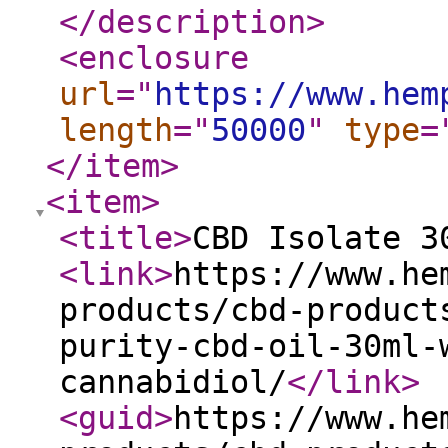
</description
>
<enclosure
url
="
https://www.hem
length
="
50000
"
type
=
</item
>
<item
>
<title
>
CBD Isolate 3
<link
>
https://www.he
products/cbd-product
purity-cbd-oil-30ml-
cannabidiol/
</link
>
<guid
>
https://www.he