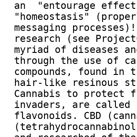
an "entourage effect
"homeostasis" (proper
messaging processes
research (see Project
myriad of diseases an
through the use of ca
compounds, found in t
hair-like resinous st
Cannabis to protect f
invaders, are called 
flavonoids. CBD (cann
(tetrahydrocannabinol