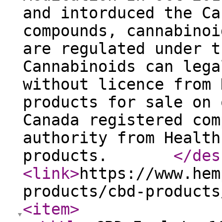
and intorduced the Ca
compounds, cannabinoi
are regulated under t
Cannabinoids can lega
without licence from 
products for sale on 
Canada registered com
authority from Health
products.
</des
<link
>
https://www.hem
products/cbd-products
<item
>