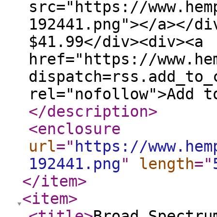
src="https://www.hem
192441.png"></a></di
$41.99</div><div><a
href="https://www.he
dispatch=rss.add_to_
rel="nofollow">Add t
</description
>
<enclosure
url
="
https://www.hem
192441.png
"
length
="
</item
>
<item
>
<title
>
Broad Spectru