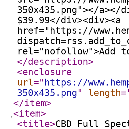
350x435.png"></a></d
$39.99</div><div><a
href="https://www.he
dispatch=rss.add_to_
rel="nofollow">Add t
</description
>
<enclosure
url
="
https://www.hem
350x435.png
"
length
=
</item
>
<item
>
<title
>
CBD Full Spec