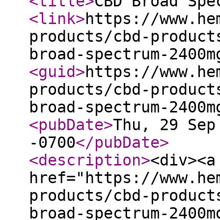
<title
>
CBD Broad Spe
<link
>
https://www.he
products/cbd-product
broad-spectrum-2400m
<guid
>
https://www.he
products/cbd-product
broad-spectrum-2400m
<pubDate
>
Thu, 29 Sep
-0700
</pubDate
>
<description
>
<div><a
href="https://www.he
products/cbd-product
broad-spectrum-2400m