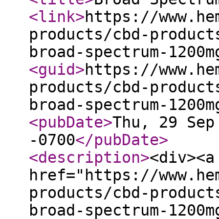
<link
>
https://www.he
products/cbd-product
broad-spectrum-1200m
<guid
>
https://www.he
products/cbd-product
broad-spectrum-1200m
<pubDate
>
Thu, 29 Sep
-0700
</pubDate
>
<description
>
<div><a
href="https://www.he
products/cbd-product
broad-spectrum-1200m