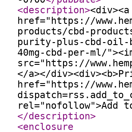
<description
>
<div><a
href="https://www.he
products/cbd-product
purity-plus-cbd-oil-
40mg-cbd-per-ml/"><i
src="https://www.hem
</a></div><div><b>Pr
href="https://www.he
dispatch=rss.add_to_
rel="nofollow">Add t
</description
>
<enclosure