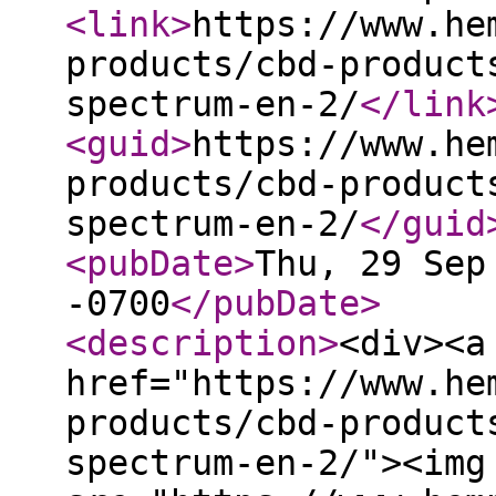
<link
>
https://www.he
products/cbd-product
spectrum-en-2/
</link
<guid
>
https://www.he
products/cbd-product
spectrum-en-2/
</guid
<pubDate
>
Thu, 29 Sep
-0700
</pubDate
>
<description
>
<div><a
href="https://www.he
products/cbd-product
spectrum-en-2/"><img