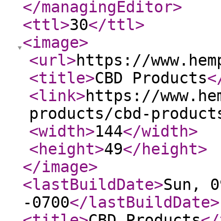
</managingEditor
>
<ttl
>
30
</ttl
>
<image
>
<url
>
https://www.hem
<title
>
CBD Products
<
<link
>
https://www.he
products/cbd-product
<width
>
144
</width
>
<height
>
49
</height
>
</image
>
<lastBuildDate
>
Sun, 0
-0700
</lastBuildDate
>
<title
>
CBD Products
</