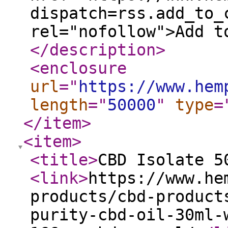
dispatch=rss.add_to_
rel="nofollow">Add t
</description
>
<enclosure
url
="
https://www.hem
length
="
50000
"
type
=
</item
>
<item
>
<title
>
CBD Isolate 5
<link
>
https://www.he
products/cbd-product
purity-cbd-oil-30ml-