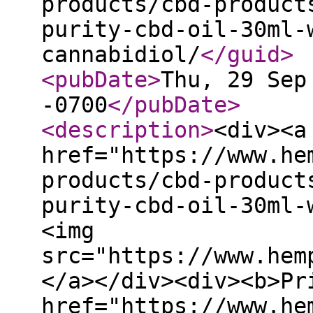
products/cbd-product
purity-cbd-oil-30ml-
cannabidiol/
</guid
>
<pubDate
>
Thu, 29 Sep
-0700
</pubDate
>
<description
>
<div><a
href="https://www.he
products/cbd-product
purity-cbd-oil-30ml-
<img
src="https://www.hem
</a></div><div><b>Pr
href="https://www.he