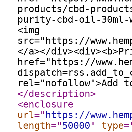
products/cbd-product
purity-cbd-oil-30ml-
<img
src="https://www.hem
</a></div><div><b>Pr
href="https://www.he
dispatch=rss.add_to_
rel="nofollow">Add t
</description
>
<enclosure
url
="
https://www.hem
length
="
50000
"
type
=