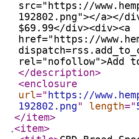
src="https://www.hem
192802.png"></a></di
$69.99</div><div><a
href="https://www.he
dispatch=rss.add_to_
rel="nofollow">Add t
</description
>
<enclosure
url
="
https://www.hem
192802.png
"
length
="
</item
>
<item
>