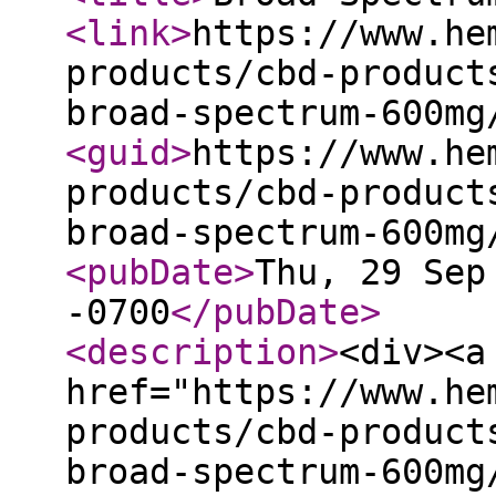
<link
>
https://www.he
products/cbd-product
broad-spectrum-600mg
<guid
>
https://www.he
products/cbd-product
broad-spectrum-600mg
<pubDate
>
Thu, 29 Sep
-0700
</pubDate
>
<description
>
<div><a
href="https://www.he
products/cbd-product
broad-spectrum-600mg