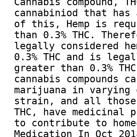
Cannabis compound, TH
cannabiniod that has 
of this, Hemp is requ
than 0.3% THC. Theref
legally considered he
0.3% THC and is legal
greater than 0.3% THC
cannabis compounds ca
marijuana in varying 
strain, and all those
THC, have medicinal p
to contribute to home
Medication In Oct 201