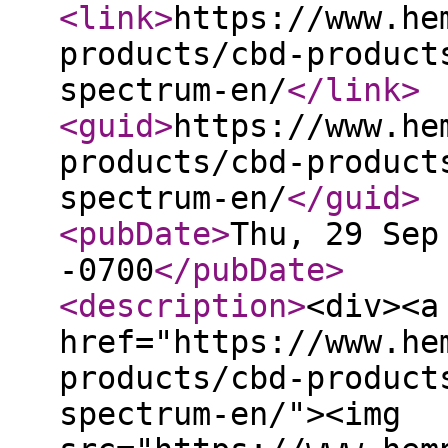
<link
>
https://www.he
products/cbd-product
spectrum-en/
</link
>
<guid
>
https://www.he
products/cbd-product
spectrum-en/
</guid
>
<pubDate
>
Thu, 29 Sep
-0700
</pubDate
>
<description
>
<div><a
href="https://www.he
products/cbd-product
spectrum-en/"><img