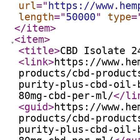
url
="
https://www.hem
length
="
50000
"
type
=
</item
>
<item
>
<title
>
CBD Isolate 2
<link
>
https://www.he
products/cbd-product
purity-plus-cbd-oil-
80mg-cbd-per-ml/
</li
<guid
>
https://www.he
products/cbd-product
purity-plus-cbd-oil-