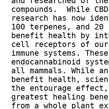
and researched of the
compounds. While CBD
research has now ide
100 terpenes, and 20 
benefit health by int
cell receptors of our
immune systems. These
endocannabinoid syste
all mammals. While an
benefit health, scien
the entourage effect,
greatest healing bene
from a whole plant ex