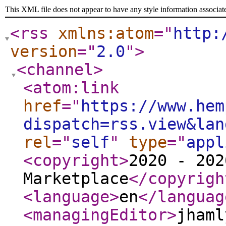
This XML file does not appear to have any style information associat
<rss
xmlns:atom
="
http:
version
="
2.0
"
>
<channel
>
<atom:link
href
="
https://www.hem
dispatch=rss.view&lan
rel
="
self
"
type
="
appl
<copyright
>
2020 - 202
Marketplace
</copyrigh
<language
>
en
</languag
<managingEditor
>
jhaml