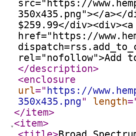
src="https://www.hem
350x435.png"></a></d
$259.99</div><div><a
href="https://www.he
dispatch=rss.add_to_
rel="nofollow">Add t
</description
>
<enclosure
url
="
https://www.hem
350x435.png
"
length
=
</item
>
<item
>
<title
>
Broad Spectru