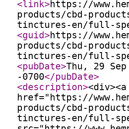
<link
>
https://www.he
products/cbd-product
tinctures-en/full-sp
<guid
>
https://www.he
products/cbd-product
tinctures-en/full-sp
<pubDate
>
Thu, 29 Sep
-0700
</pubDate
>
<description
>
<div><a
href="https://www.he
products/cbd-product
tinctures-en/full-sp
src="https://www.hem