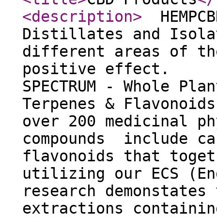
<description
>
HEMPCB
Distillates and Is
different areas of th
positive effect. 
SPECTRUM - Whole Pla
Terpenes & Flavonoid
over 200 medicinal ph
compounds include ca
flavonoids that toget
utilizing our ECS (En
research demonstates 
extractions containin