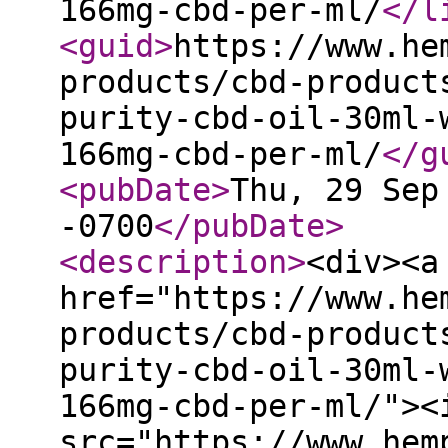
166mg-cbd-per-ml/
</l
<guid
>
https://www.he
products/cbd-product
purity-cbd-oil-30ml-
166mg-cbd-per-ml/
</g
<pubDate
>
Thu, 29 Sep
-0700
</pubDate
>
<description
>
<div><a
href="https://www.he
products/cbd-product
purity-cbd-oil-30ml-
166mg-cbd-per-ml/"><
src="https://www.hem