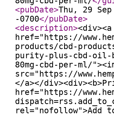
80mg-cbd-per-ml/
</gu
<pubDate
>
Thu, 29 Sep
-0700
</pubDate
>
<description
>
<div><a
href="https://www.he
products/cbd-product
purity-plus-cbd-oil-
80mg-cbd-per-ml/"><i
src="https://www.hem
</a></div><div><b>Pr
href="https://www.he
dispatch=rss.add_to_
rel="nofollow">Add t