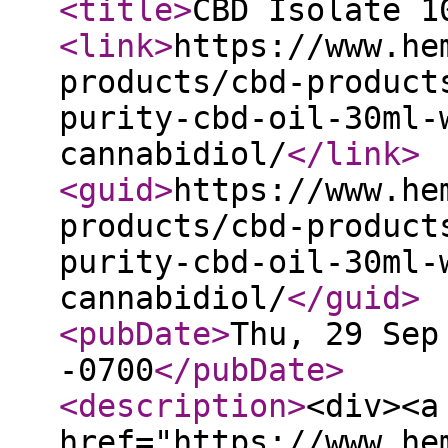
<title
>
CBD Isolate 1
<link
>
https://www.he
products/cbd-product
purity-cbd-oil-30ml-
cannabidiol/
</link
>
<guid
>
https://www.he
products/cbd-product
purity-cbd-oil-30ml-
cannabidiol/
</guid
>
<pubDate
>
Thu, 29 Sep
-0700
</pubDate
>
<description
>
<div><a
href="https://www.he