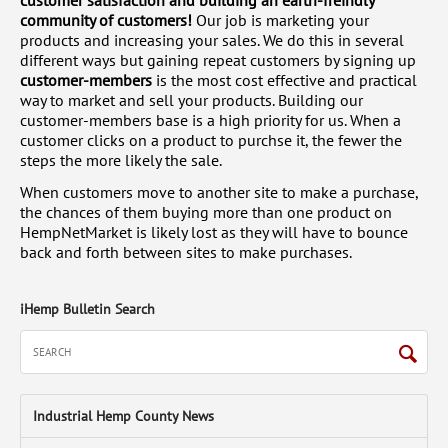
customer satisfaction and building an earth-freindly
community of customers!
Our job is marketing your
products and increasing your sales. We do this in several
different ways but gaining repeat customers by signing up
customer-members
is the most cost effective and practical
way to market and sell your products. Building our
customer-members base is a high priority for us. When a
customer clicks on a product to purchse it, the fewer the
steps the more likely the sale.
When customers move to another site to make a purchase,
the chances of them buying more than one product on
HempNetMarket is likely lost as they will have to bounce
back and forth between sites to make purchases.
iHemp Bulletin Search
Industrial Hemp County News