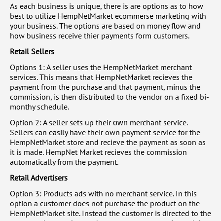
As each business is unique, there is are options as to how
best to utilize HempNetMarket ecommerse marketing with
your business. The options are based on money flow and
how business receive thier payments form customers.
Retail Sellers
Options 1: A seller uses the HempNetMarket merchant
services. This means that HempNetMarket recieves the
payment from the purchase and that payment, minus the
commission, is then distributed to the vendor on a fixed bi-
monthy schedule.
Option 2: A seller sets up their
merchant service.
own
Sellers can easily have their own payment service for the
HempNetMarket store and recieve the payment as soon as
it is made. HempNet Market recieves the commission
automatically from the payment.
Retail Advertisers
Option 3: Products ads with no merchant service. In this
option a customer does not purchase the product on the
HempNetMarket site. Instead the customer is directed to the