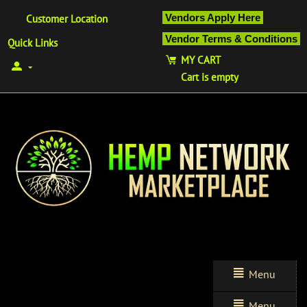
Vendors Apply Here
Customer Location
Vendor Terms & Conditions
Quick Links
MY CART
Cart is empty
Menu
Menu