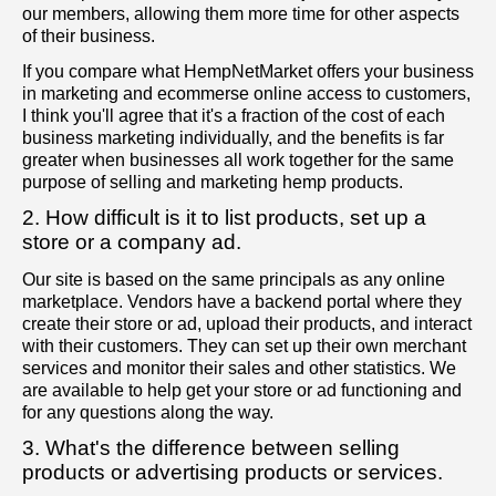
our members, allowing them more time for other aspects
of their business.
If you compare what HempNetMarket offers your business
in marketing and ecommerse online access to customers,
I think you'll agree that it's a fraction of the cost of each
business marketing individually, and the benefits is far
greater when businesses all work together for the same
purpose of selling and marketing hemp products.
2. How difficult is it to list products, set up a
store or a company ad.
Our site is based on the same principals as any online
marketplace. Vendors have a backend portal where they
create their store or ad, upload their products, and interact
with their customers. They can set up their own merchant
services and monitor their sales and other statistics. We
are available to help get your store or ad functioning and
for any questions along the way.
3. What's the difference between selling
products or advertising products or services.