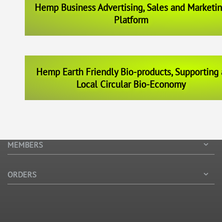
Hemp Business Advertising, Sales and Marketi
Platform
Hemp Earth Friendly Bio-products, Supporting 
Local Circular Bio-Economy
MEMBERS
ORDERS