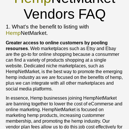
Vendors FAQ
1. What's the benefit to listing with
Hemp
NetMarket.
Greater access to online customers by pooling
resourses
. Web marketplaces such as Etsy and Ebay
are the go-to for online shopping because a consummer
can find a variety of products shopping at a single
website. Dedicated niche marketplaces, such as
HempNetMarket, is the best way to promote the emerging
hemp industry as we are focused on the benefits of hemp,
plus we can integrate with all other marketplaces and
social media platforms.
In essence, Hemp businesses joining HempNetMarket
are banning together to lower the cost of eCommerse and
online marketing. HempNetMarket is focused on
marketing hemp products, increasing custommer
membership, and promoting the hemp industry. Our
vendor plan fees allow us to do this job cost effectively for