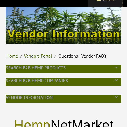
Home
/
Vendors Portal
/
Questions - Vendor FAQ's
SEARCH B2B HEMP PRODUCTS
SEARCH B2B HEMP COMPANIES
VENDOR INFORMATION
Hemp
NetMarket