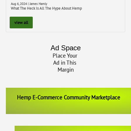
Aug 6, 2024 | James Hamly
What The Heck Is All The Hype About Hemp
view all
Ad Space
Place Your
Ad in This
Margin
Hemp E-Commerce Community Marketplace