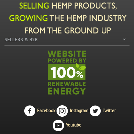
SELLERS & B2B
Facebook
Instagram
Twitter
Youtube