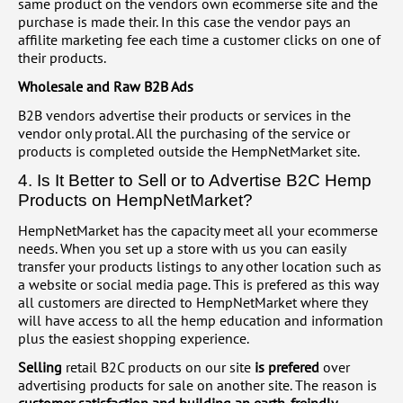
same product on the vendors own ecommerse site and the
purchase is made their. In this case the vendor pays an
affilite marketing fee each time a customer clicks on one of
their products.
Wholesale and Raw B2B Ads
B2B vendors advertise their products or services in the
vendor only protal. All the purchasing of the service or
products is completed outside the HempNetMarket site.
4. Is It Better to Sell or to Advertise B2C Hemp
Products on HempNetMarket?
HempNetMarket has the capacity meet all your ecommerse
needs. When you set up a store with us you can easily
transfer your products listings to any other location such as
a website or social media page. This is prefered as this way
all customers are directed to HempNetMarket where they
will have access to all the hemp education and information
plus the easiest shopping experience.
Selling
retail B2C products on our site
is prefered
over
advertising products for sale on another site. The reason is