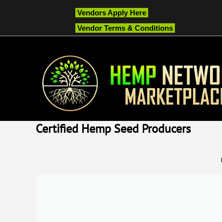
Vendors Apply Here
Vendor Terms & Conditions
Certified Hemp Seed Producers