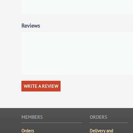
Reviews
WRITE A REVIEW
MEMBERS
ORDERS
Orders
Delivery and