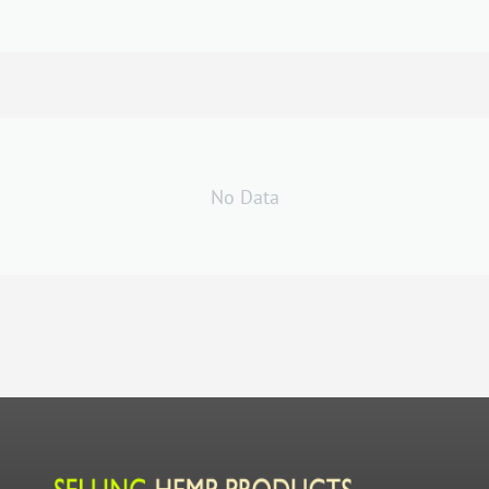
No Data