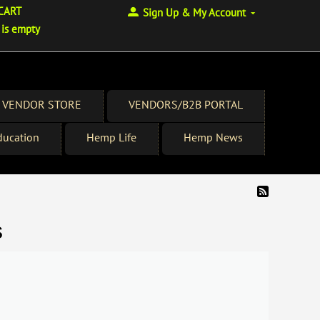
CART
Sign Up & My Account
 is empty
 VENDOR STORE
VENDORS/B2B PORTAL
ucation
Hemp Life
Hemp News
s