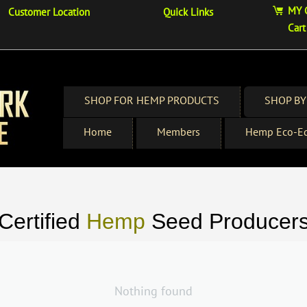
MY 
Customer Location
Quick Links
Cart
SHOP FOR HEMP PRODUCTS
SHOP BY
Home
Members
Hemp Eco-Ed
Certified
Hemp
Seed Producer
Nothing found