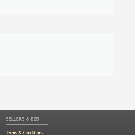
SELLERS & B2B
Terms & Conditions