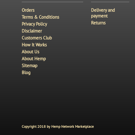
Orders
Delivery and
payment
Terms & Conditions
Returns
Privacy Policy
Disclaimer
Customers Club
How It Works
About Us
About Hemp
Sitemap
Blog
Copyright 2018 by Hemp Network Marketplace