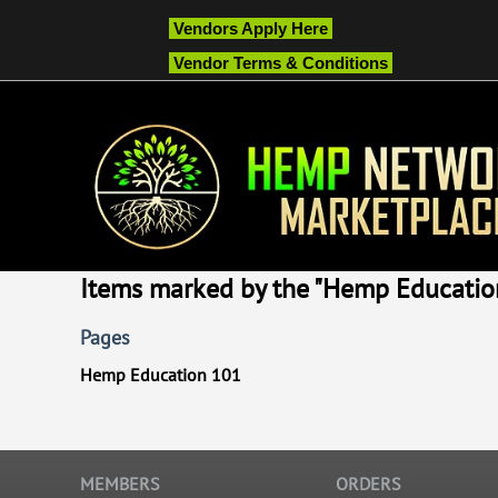
Vendors Apply Here
Vendor Terms & Conditions
Items marked by the "Hemp Education
Pages
Hemp Education 101
MEMBERS
ORDERS