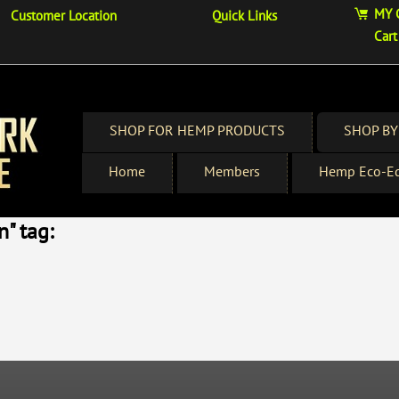
MY 
Customer Location
Quick Links
Cart
SHOP FOR HEMP PRODUCTS
SHOP BY
Home
Members
Hemp Eco-Ed
" tag: