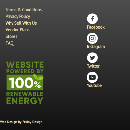
Terms & Conditions
Privacy Policy
Why Sell With Us
Facebook
Vendor Plans
Stores
FAQ
Instagram
Twitter
Youtube
Web Design by
Friday Design