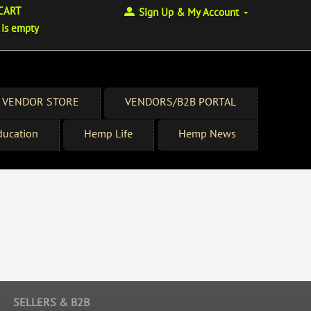
CART
Sign Up & My Account
 is empty
 VENDOR STORE
VENDORS/B2B PORTAL
ucation
Hemp Life
Hemp News
SELLERS & B2B