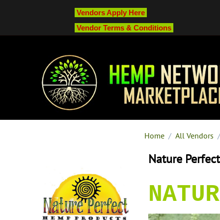
Vendors Apply Here
Vendor Terms & Conditions
Home
/
All Vendors
Nature Perfec
NATUR