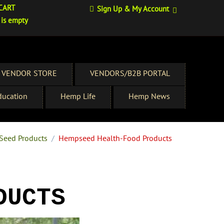
CART
Sign Up & My Account
 is empty
 VENDOR STORE
VENDORS/B2B PORTAL
ucation
Hemp Life
Hemp News
Seed Products
/
Hempseed Health-Food Products
DUCTS