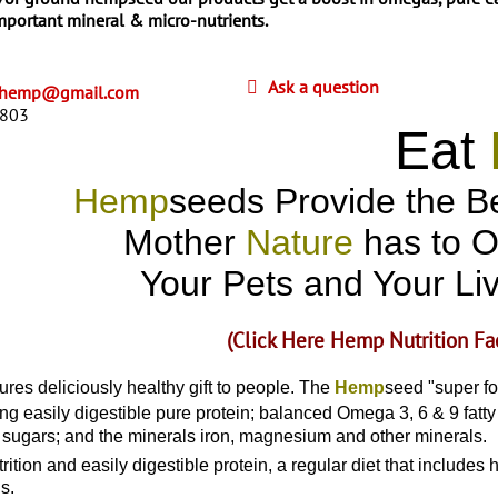
important mineral & micro-nutrients.
Ask a question
cthemp@gmail.com
8803
Eat
Hemp
seeds Provide the Be
Mother
Nature
has to O
Your Pets and Your Li
(Click Here Hemp Nutrition Fa
res deliciously healthy gift to people. The
Hemp
seed "super fo
ng easily digestible pure protein; balanced Omega 3, 6 & 9 fatty 
sugars; and the minerals iron, magnesium and other minerals.
utrition and easily digestible protein, a regular diet that includ
s.