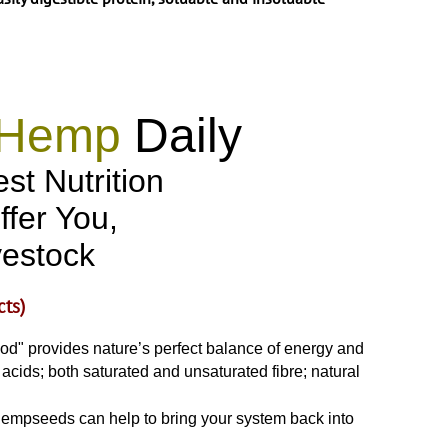
Hemp
Daily
st Nutrition
ffer You,
vestock
cts)
od" provides nature’s perfect balance of energy and
acids; both saturated and unsaturated fibre; natural
es hempseeds can help to bring your system back into