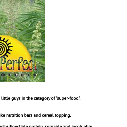
tle guys in the category of "super-food".
ke nutrition bars and cereal topping.
ly digestible protein, soluable and insoluable