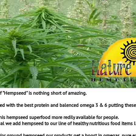
f "Hempseed" is nothing short of amazing.
 with the best protein and balenced omega 3 & 6 putting these lit
this hempseed superfood more redily available for people.
l we add hempseed to our line of healthy nutritious food items li
or ground hempseed our products get a boost in omegas, pure easi