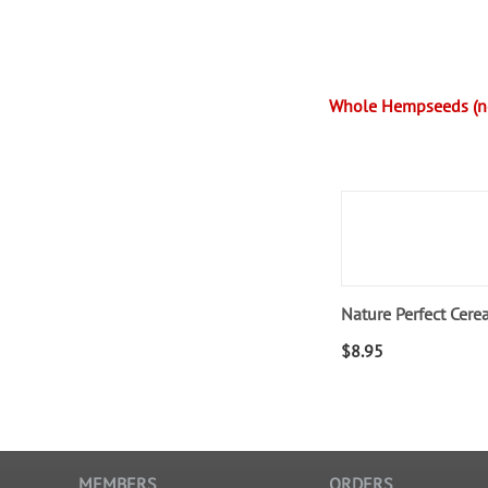
Whole Hempseeds (no
Nature Perfect Cere
$
8.95
MEMBERS
ORDERS