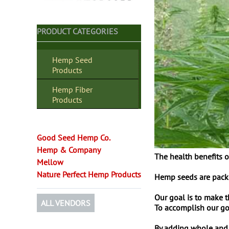
PRODUCT CATEGORIES
Hemp Seed
Products
Hemp Fiber
Products
Good Seed Hemp Co.
Hemp & Company
The health benefits o
Mellow
Nature Perfect Hemp Products
Hemp seeds are packed
Our goal is to make 
ALL VENDORS
To accomplish our goa
By adding whole and/