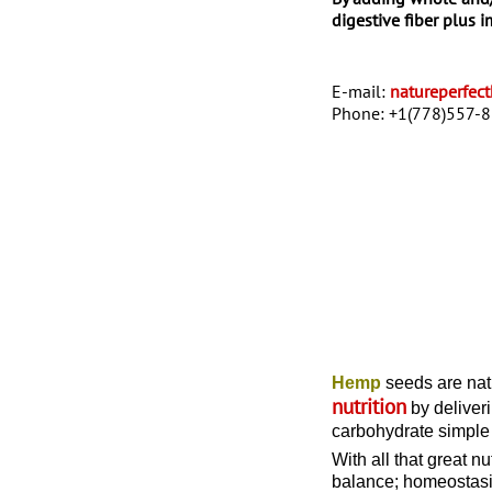
digestive fiber plus 
E-mail:
natureperfe
Phone:
+1(778)557-
Hemp
seeds are natu
nutrition
by deliveri
carbohydrate simple 
With all that great n
balance; homeostasi