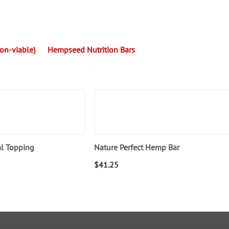
n-viable)
Hempseed Nutrition Bars
al Topping
Nature Perfect Hemp Bar
$
41.25