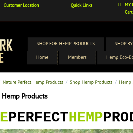
MY 
Customer Location
Quick Links
Cart
SHOP FOR HEMP PRODUCTS
SHOP BY
Home
Members
Hemp Eco-Ed
/
Nature Perfect Hemp Products
/
Shop Hemp Products
/
Hemp 
t Hemp Products
E
PERFECT
HEMP
PRO