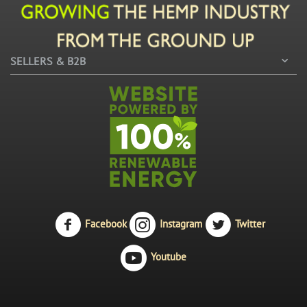
SELLERS & B2B
Facebook
Instagram
Twitter
Youtube