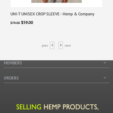
 Company
POLOVER - Hemp & Company
$
55.00
$
85.00
prev
next
MEMBERS
ORDERS