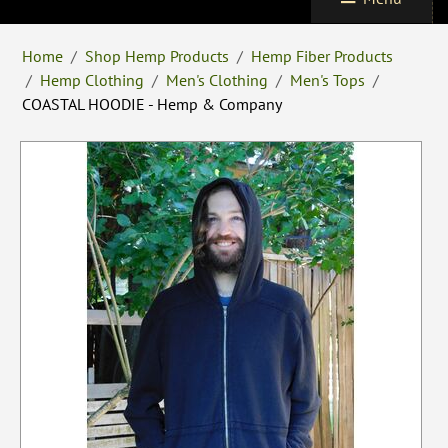
Home
/
Shop Hemp Products
/
Hemp Fiber Products
/
Hemp Clothing
/
Men's Clothing
/
Men's Tops
/
COASTAL HOODIE - Hemp & Company