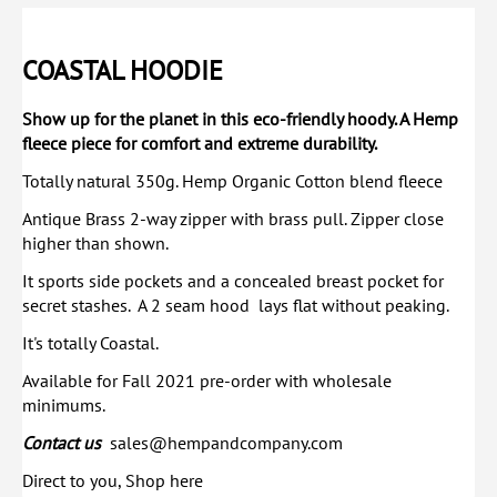
COASTAL HOODIE
Show up for the planet in this eco-friendly hoody. A Hemp
fleece piece for comfort and extreme durability.
Totally natural 350g. Hemp Organic Cotton blend fleece
Antique Brass 2-way zipper with brass pull. Zipper close
higher than shown.
It sports side pockets and a concealed breast pocket for
secret stashes. A 2 seam hood lays flat without peaking.
It's totally Coastal.
Available for Fall 2021 pre-order with wholesale
minimums.
Contact us
sales@hempandcompany.com
Direct to you, Shop here