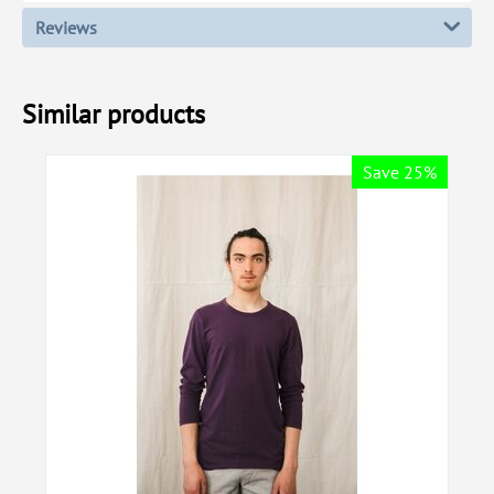
Reviews
Similar products
Save 25%
Sa