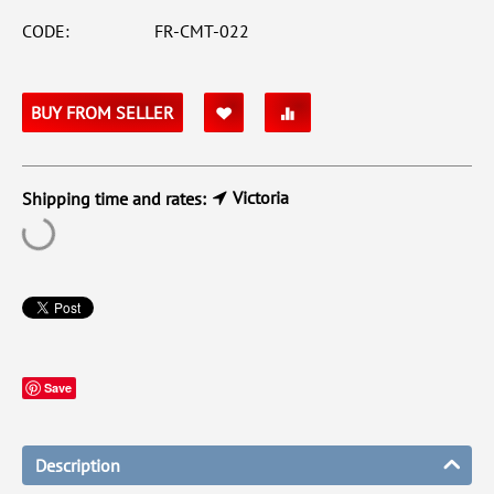
CODE:
FR-CMT-022
BUY FROM SELLER
Victoria
Shipping time and rates:
Save
Description