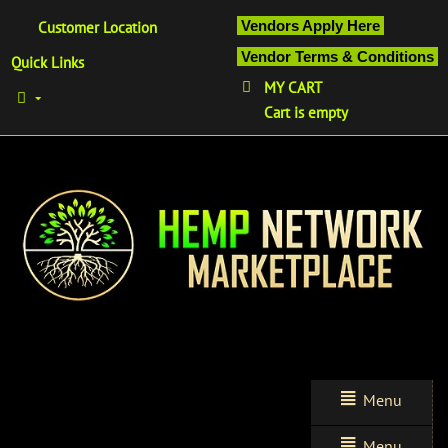
Vendors Apply Here
Customer Location
Vendor Terms & Conditions
Quick Links
MY CART
Cart is empty
Menu
Menu