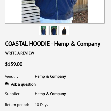
COASTAL HOODIE - Hemp & Company
WRITE A REVIEW
$
159.00
Vendor:
Hemp & Company
Ask a question
Supplier:
Hemp & Company
Return period:
10 Days