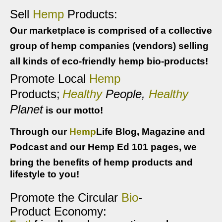
Sell
Hemp
Products:
Our marketplace is comprised of a collective
group of hemp companies (vendors) selling
all kinds of eco-friendly hemp bio-products!
Promote Local
Hemp
Products
;
Healthy
People,
Healthy
Planet
is our motto!
Through our
Hemp
Life Blog, Magazine and
Podcast and our Hemp Ed 101 pages, we
bring the benef
its of hemp products and
lifestyle to you!
Promote the Circular 
Bio
-
P
roduct 
Economy: