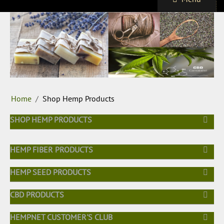
Home
/
Shop Hemp Products
SHOP HEMP PRODUCTS
HEMP FIBER PRODUCTS
HEMP SEED PRODUCTS
CBD PRODUCTS
HEMPNET CUSTOMER'S CLUB