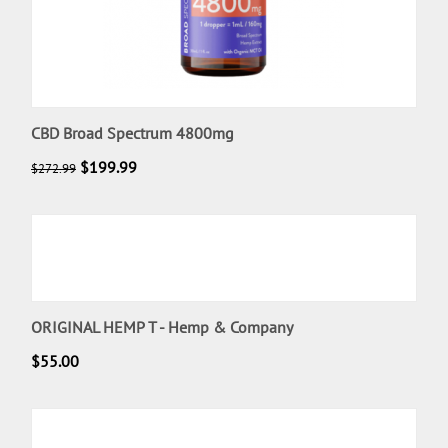
CBD Broad Spectrum 4800mg
$
199.99
$
272.99
ORIGINAL HEMP T - Hemp & Company
$
55.00