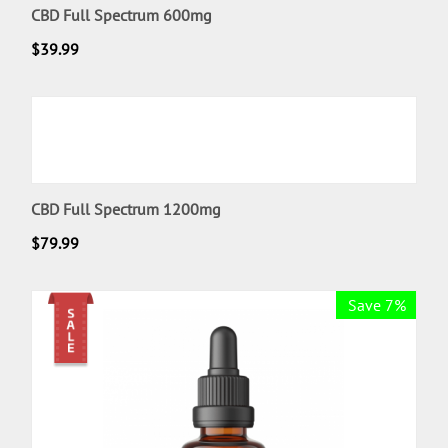
CBD Full Spectrum 600mg
$
39.99
CBD Full Spectrum 1200mg
$
79.99
Save 7%