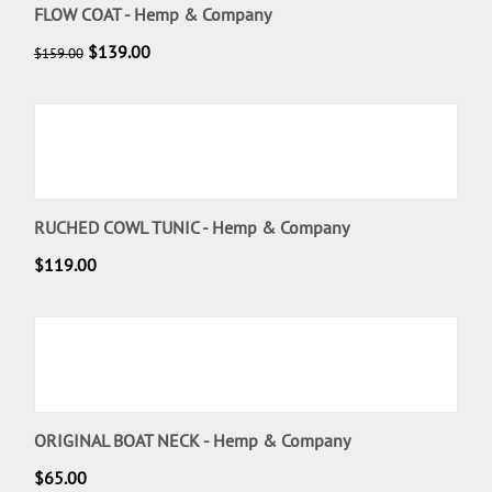
FLOW COAT - Hemp & Company
$
139.00
$
159.00
RUCHED COWL TUNIC - Hemp & Company
$
119.00
ORIGINAL BOAT NECK - Hemp & Company
$
65.00