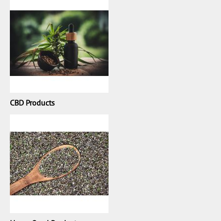
CBD Products