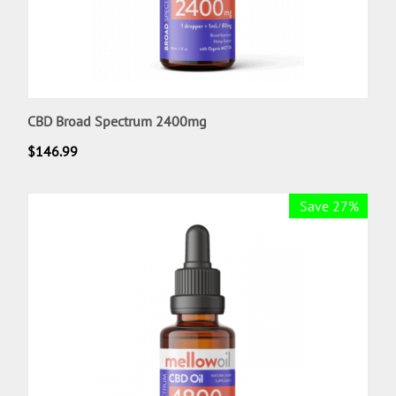
CBD Broad Spectrum 2400mg
$
146.99
Save 27%