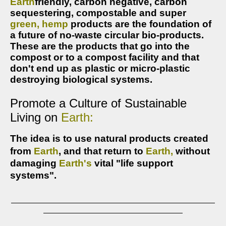
Earth
friendly, 
carbon 
negative, carbon 
sequestering,
compostable and super 
green,
hemp
products are the foundation of 
a future of no-waste circular bio-products. 
These are the products that go into the 
compost or to a compost facility and that 
don't end up as plastic or micro-plastic 
destroying biological systems. 
Promote a Culture of Sustainable
Living
on
Earth:
The idea is to u
se natural products created
from
Earth
, and that return to
Earth,
without
damaging
Earth's
vital
"life support
systems".