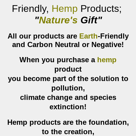
F
riendly,
Hemp
P
roducts
;
"
Nature's
Gift
"
All our products are
Earth
-Friendly
and Carbon Neutral or Negative!
When you purchase a
hemp
product
you become part of the solution to
pollution,
climate change and species
extinction!
Hemp products are the foundation,
to the creation,