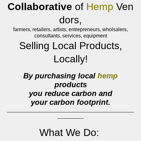
Collaborative
of
Hemp
Ven
dors,
farmers, retailers, artists, entrepreneurs, wholsalers,
consultants, services, equipment
Selling Local Products,
Locally!
By purchasing local
hemp
products
you reduce carbon and
your
carbon footprint.
What We Do: