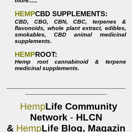
more......
HEMP
CBD
SUPPLEMENTS:
CBD, CBG, CBN, CBC, terpenes &
flavonoids, whole plant extract, edibles,
smokables,
CBD animal medicinal
supplements
.
HEMP
ROOT:
Hemp root cannabinoid & terpene
medicinal supplements.
Hemp
Life
Community
Network
-
HLCN
&
Hemp
Life
Blog,
Magazin