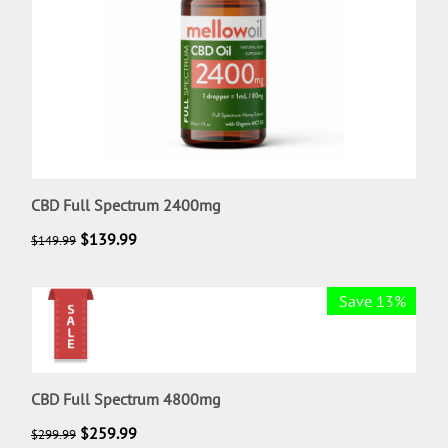
CBD Full Spectrum 2400mg
$
139.99
$
149.99
Save 13%
CBD Full Spectrum 4800mg
$
259.99
$
299.99