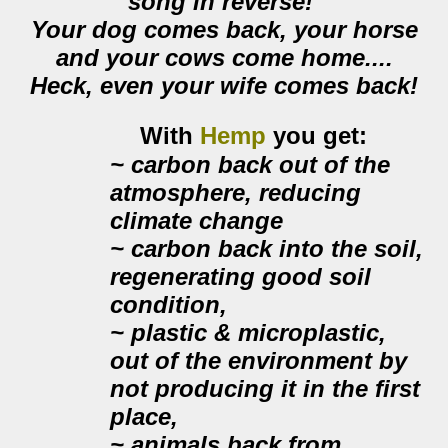
song in reverse!
Your dog comes back, your horse
and your cows come home....
Heck, even your wife comes back!
With
Hemp
you get:
~
carbon back out of the
atmosphere
, reducing
climate change
~ carbon back into the soil,
regenerating good soil
condition,
~ plastic & microplastic,
out of the environment by
not producing it in the first
place
,
~ animals back from