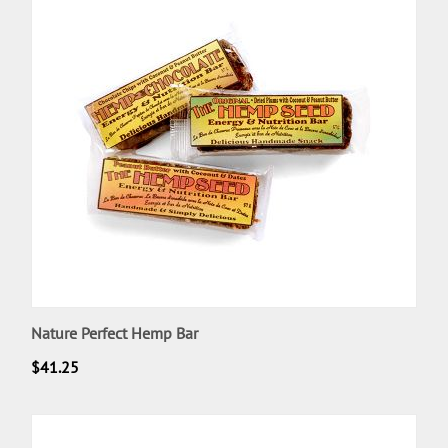
Nature Perfect Hemp Bar
$
41.25