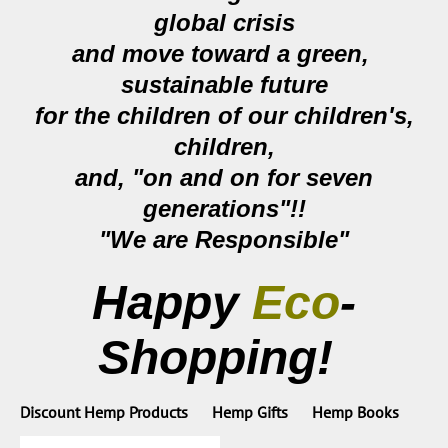
global crisis
and move toward a
green,
sustainable future
for the children of our children's,
children,
and, "on and on for seven
generations"!!
"We are Responsible"
Happy
Eco
-
Shopping!
Discount Hemp Products
Hemp Gifts
Hemp Books