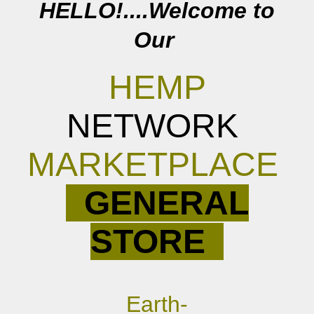
HELLO!....Welcome to
Our
HEMP
NETWORK
MARKETPLACE
GENERAL
STORE
E
arth-