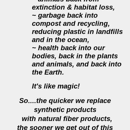
extinction & habitat loss,
~ garbage back into
compost and recycling,
reducing plastic in landfills
and in the ocean,
~ health back into our
bodies, back in the plants
and animals, and back into
the Earth.
It's like magic!
So....the quicker we replace
synthetic products
with
natural
fiber products,
the sooner we get out of this