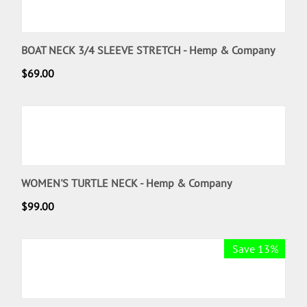
BOAT NECK 3/4 SLEEVE STRETCH - Hemp & Company
$
69.00
WOMEN'S TURTLE NECK - Hemp & Company
$
99.00
Save 13%