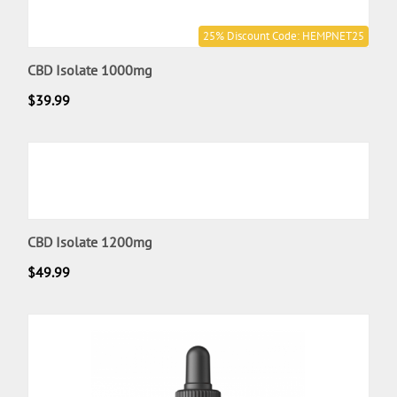
25% Discount Code: HEMPNET25
CBD Isolate 1000mg
$
39.99
CBD Isolate 1200mg
$
49.99