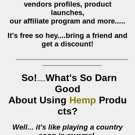
vendors profiles, product
launches,
our affiliate program and more.....
It's free so hey....bring a friend and
get a discount!
So!
W
hat's So Darn
.......
Good
About
Using
Hemp
Produ
cts?
Well... it's like playing a country