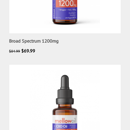
Broad Spectrum 1200mg
$
69.99
$
84.99