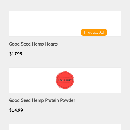
Product Ad
Good Seed Hemp Hearts
$
17.99
Good Seed Hemp Protein Powder
$
14.99