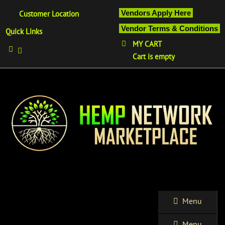
Vendors Apply Here
Customer Location
Vendor Terms & Conditions
Quick Links
MY CART
Cart is empty
Menu
Menu