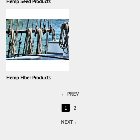
Hemp Seed Products
Hemp Fiber Products
PREV
1
2
NEXT