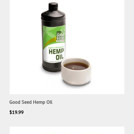
Good Seed Hemp Oil
$
19.99