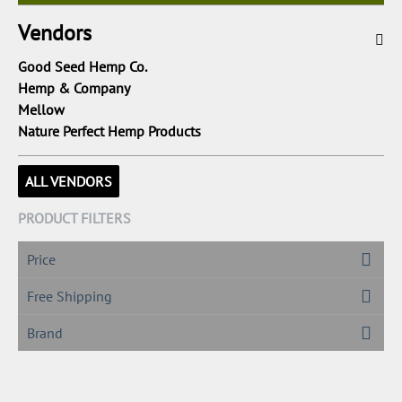
Vendors
Good Seed Hemp Co.
Hemp & Company
Mellow
Nature Perfect Hemp Products
ALL VENDORS
PRODUCT FILTERS
Price
Free Shipping
Brand