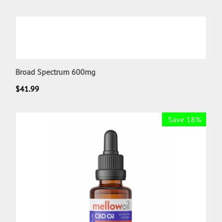
Broad Spectrum 600mg
$
41.99
Save 18%