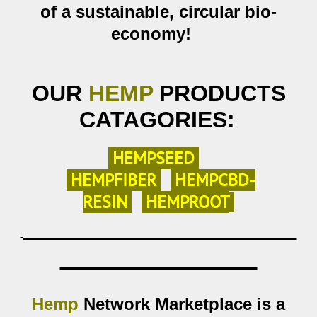
of a
sustainable,
circular bio-
economy!
OUR
HEMP
PRODUCTS
CATAGORIES:
HEMP
SEED
H
EMP
FIBER
HEMPCBD-
RESIN
HEMPROOT
Hemp
Network Marketplace is a