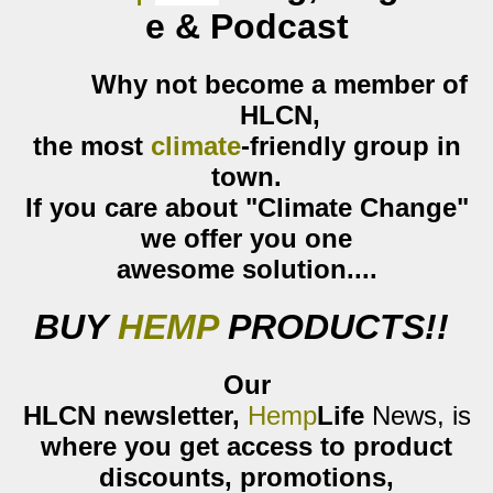
e & Podcast
Why not become a member of
HLCN
,
the most
climate
-friendly group
in
town.
If you care about
"Climate Change"
we offer you one
awesome
solution....
BUY
HEMP
PRODUCTS
!!
Our
HLCN
newsletter,
Hemp
Life
News
,
is
where you get access to product
discounts, promotions,