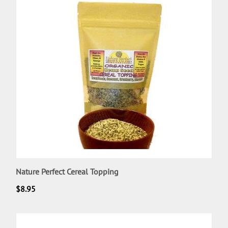
Nature Perfect Cereal Topping
$
8.95