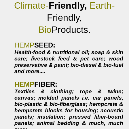
Climate-
Friendly,
Earth-
Friendly,
Bio
Products.
HEMP
SEED
:
Health-food & nutritional oil; soap & skin
care; livestock feed & pet care; wood
preservative & paint; bio-diesel & bio-fuel
and more....
HEMP
FIBER:
Textiles & clothing; rope & twine;
canvas; molded panels i.e. car panels,
bio-plastic & bio-fiberglass; hempcrete &
hempcrete blocks for housing; acoustic
panels; insulation; pressed fiber-board
panels; animal bedding & much, much