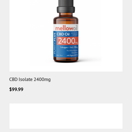
CBD Isolate 2400mg
$
99.99