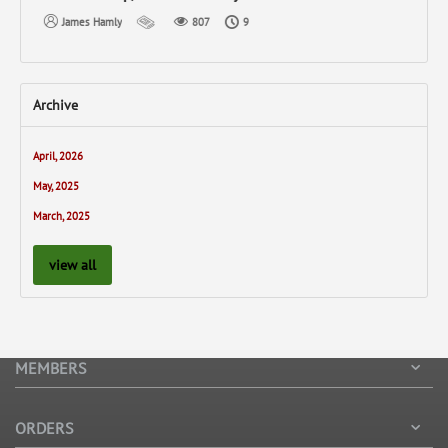
James Hamly
807
9
Archive
April, 2026
May, 2025
March, 2025
view all
MEMBERS
ORDERS