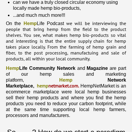
can we have a truly closed circular economy using
locally made hemp bio-products,
...and much much more!!!
we will be interviewing the
On the
Hemp
Life Podcast
people that bring hemp from the field to the product
shelves. You see, what makes hemp bio-products so vital
and interesting is that the entire supply chain for hemp
takes place locally. From the farming of hemp grain and
fiber, to the post processing, manufactuing and sale of
products, all within your local community.
Hemp
Life Community Network
and
Magazine
are part
of our hemp sales and marketing
platform,
Hemp
Network
hemp
netmarket.com
.
Marketplace,
HempNetMarket is an
ecommerce marketplace were local hemp businesses
sell their hemp products and where you find the hemp
products you need to reduce your carbon footprint, while
at the same time supporting local hemp farmers,
processors and manufacturers.