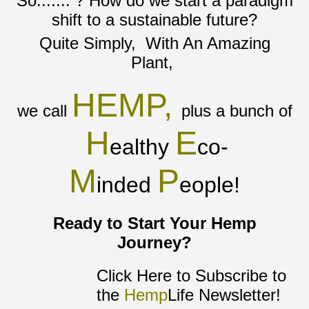
So....... ? How do we start a paradigm
shift to a sustainable future?
Quite Simply, With An Amazing
Plant,
HEMP,
we call
plus a bunch of
H
E
ealthy
co-
M
P
inded
eople!
Ready to Start Your Hemp
Journey?
Click Here to Subscribe to
the
Hemp
Life Newsletter!