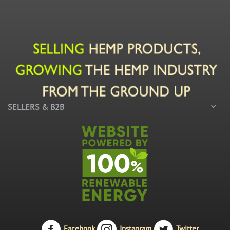
SELLERS & B2B
Facebook
Instagram
Twitter