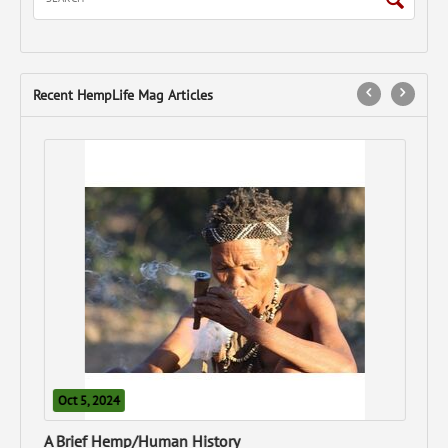
Recent HempLife Mag Articles
N
Can
Oct 5, 2024
A Brief Hemp/Human History