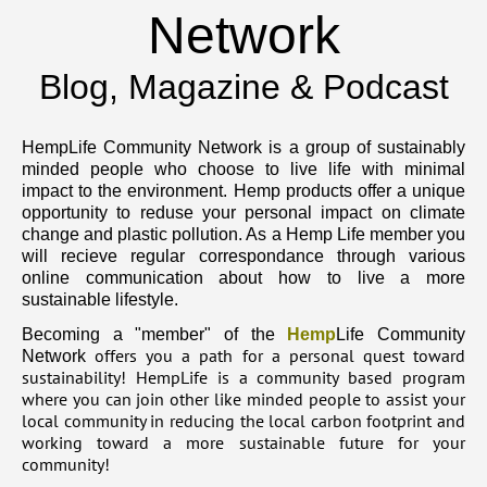
Network
Blog, Magazine & Podcast
HempLife Community Network is a group of sustainably
minded people who choose to live life with minimal
impact to the environment. Hemp products offer a unique
opportunity to reduse your personal impact on climate
change and plastic pollution. As a Hemp Life member you
will recieve regular correspondance through various
online communication about how to live a more
sustainable lifestyle.
Becoming a "member" of the
Hemp
Life Community
offers you a path for a personal quest toward
Network
sustainability! HempLife is a community based program
where you can join other like minded people to assist your
local community in reducing the local carbon footprint and
working toward a more sustainable future for your
community!