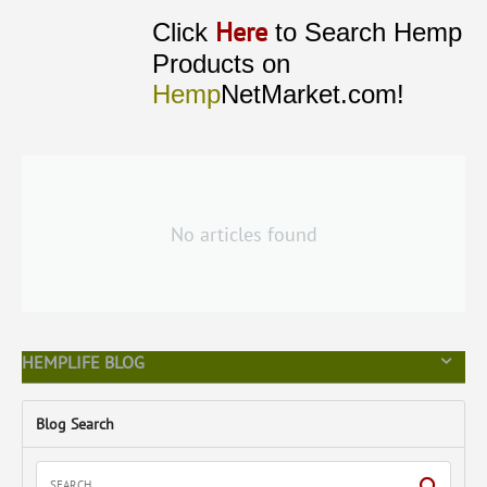
Here
Click
to Search Hemp
Products on
Hemp
NetMarket.com!
No articles found
HEMPLIFE BLOG
Blog Search