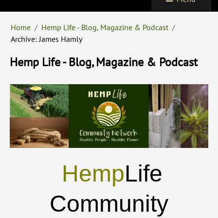
Home
/
Hemp Life - Blog, Magazine & Podcast
/
Archive: James Hamly
Hemp Life - Blog, Magazine & Podcast
Hemp
Life
Community