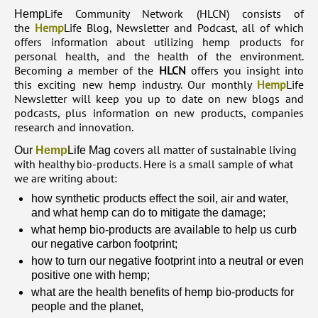
Life Community Network (HLCN) consists of
Hemp
the
Hemp
Life Blog, Newsletter and Podcast, all of which
offers information about utilizing hemp products for
personal health, and the health of the environment.
Becoming a member of the
HLCN
offers you insight into
this exciting new hemp industry. Our monthly
Hemp
Life
Newsletter will keep you up to date on new blogs and
podcasts, plus information on new products, companies
research and innovation.
covers all matter of sustainable living
Our
Hemp
Life Mag
with healthy bio-products. Here is a small sample of what
we are writing about:
how synthetic products effect the soil, air and water,
and what hemp can do to mitigate the damage;
what hemp bio-products are available to help us curb
our negative carbon footprint;
how to turn our negative footprint into a neutral or even
positive one with hemp;
what are the health benefits of hemp bio-products for
people and the planet,