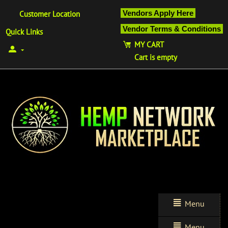
Vendors Apply Here
Customer Location
Vendor Terms & Conditions
Quick Links
MY CART
Cart is empty
Menu
Menu