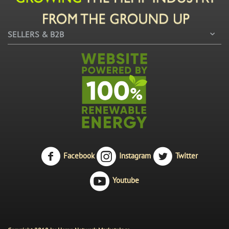
SELLERS & B2B
Facebook
Instagram
Twitter
Youtube