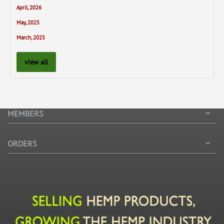
April, 2026
May, 2025
March, 2025
view all
MEMBERS
ORDERS