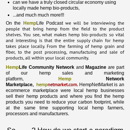
can we have a truly closed circular economy using
locally made hemp bio-products,
...and much much more!!!
we will be interviewing the
On the
Hemp
Life Podcast
people that bring hemp from the field to the product
shelves. You see, what makes hemp bio-products so vital
and interesting is that the entire supply chain for hemp
takes place locally. From the farming of hemp grain and
fiber, to the post processing, manufactuing and sale of
products, all within your local community.
Hemp
Life Community Network
and
Magazine
are part
of our hemp sales and marketing
platform,
Hemp
Network
hemp
netmarket.com
.
Marketplace,
HempNetMarket is an
ecommerce marketplace were local hemp businesses
sell their hemp products and where you find the hemp
products you need to reduce your carbon footprint, while
at the same time supporting local hemp farmers,
processors and manufacturers.