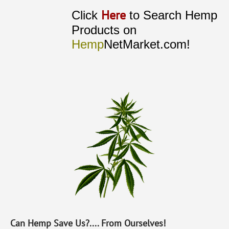
Here
Click
to Search Hemp
Products on
Hemp
NetMarket.com!
Can Hemp Save Us?.... From Ourselves!