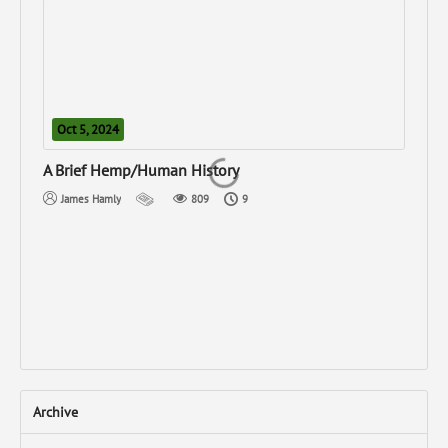
Oct 5, 2024
N
A Brief Hemp/Human History
Can
James Hamly
809
9
Archive