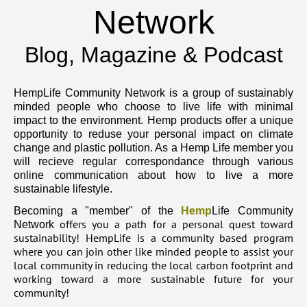
Network
Blog, Magazine & Podcast
HempLife Community Network is a group of sustainably
minded people who choose to live life with minimal
impact to the environment. Hemp products offer a unique
opportunity to reduse your personal impact on climate
change and plastic pollution. As a Hemp Life member you
will recieve regular correspondance through various
online communication about how to live a more
sustainable lifestyle.
Becoming a "member" of the
Hemp
Life Community
offers you a path for a personal quest toward
Network
sustainability! HempLife is a community based program
where you can join other like minded people to assist your
local community in reducing the local carbon footprint and
working toward a more sustainable future for your
community!