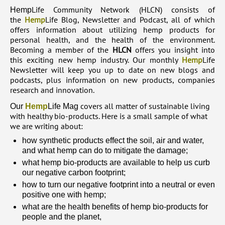
Life Community Network (HLCN) consists of
Hemp
the
Hemp
Life Blog, Newsletter and Podcast, all of which
offers information about utilizing hemp products for
personal health, and the health of the environment.
Becoming a member of the
HLCN
offers you insight into
this exciting new hemp industry. Our monthly
Hemp
Life
Newsletter will keep you up to date on new blogs and
podcasts, plus information on new products, companies
research and innovation.
covers all matter of sustainable living
Our
Hemp
Life Mag
with healthy bio-products. Here is a small sample of what
we are writing about:
how synthetic products effect the soil, air and water,
and what hemp can do to mitigate the damage;
what hemp bio-products are available to help us curb
our negative carbon footprint;
how to turn our negative footprint into a neutral or even
positive one with hemp;
what are the health benefits of hemp bio-products for
people and the planet,