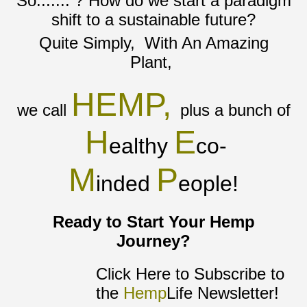
So....... ? How do we start a paradigm
shift to a sustainable future?
Quite Simply, With An Amazing
Plant,
HEMP,
we call
plus a bunch of
H
E
ealthy
co-
M
P
inded
eople!
Ready to Start Your Hemp
Journey?
Click Here to Subscribe to
the
Hemp
Life Newsletter!