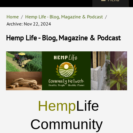
Home
/
Hemp Life - Blog, Magazine & Podcast
/
Archive: Nov 22, 2024
Hemp Life - Blog, Magazine & Podcast
Hemp
Life
Community