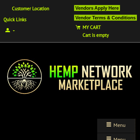
Vendors Apply Here
Customer Location
Vendor Terms & Conditions
Quick Links
MY CART
Cart is empty
Menu
Menu