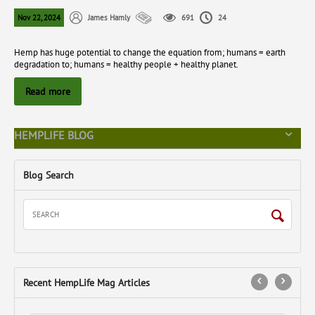
Nov 22, 2024
James Hamly
691
24
Hemp has huge potential to change the equation from; humans = earth
degradation to; humans = healthy people + healthy planet.
Read more
HEMPLIFE BLOG
Blog Search
Recent HempLife Mag Articles