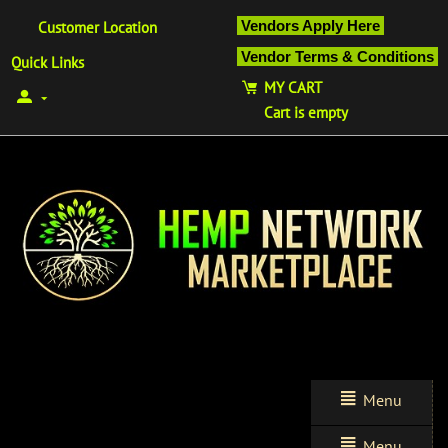
Vendors Apply Here
Customer Location
Vendor Terms & Conditions
Quick Links
MY CART
Cart is empty
Menu
Menu