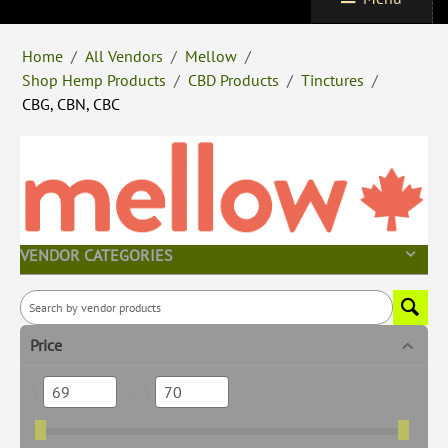
Home
/
All Vendors
/
Mellow
/
Shop Hemp Products
/
CBD Products
/
Tinctures
/
CBG, CBN, CBC
VENDOR CATEGORIES
Price
$
–
$