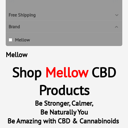
‎$
69
‎$
70
Free Shipping
Brand
Mellow
Mellow
Shop
Mellow
CBD
Products
Be Stronger, Calmer,
Be Naturally You
Be Amazing with CBD & Cannabinoids