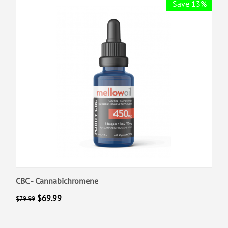
Save 13%
CBC - Cannabichromene
$
69.99
$
79.99