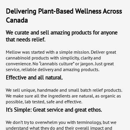
Delivering Plant-Based Wellness Across
Canada
We curate and sell amazing products for anyone
that needs relief.
Mellow was started with a simple mission. Deliver great
cannabinoid products with simplicity, clarity and
convenience. No “cannabis culture” or jargon. Just great
service, reliable delivery and amazing products.
Effective and all natural.
We sell unique, handmade and small batch relief products.
We make sure all the ingredients are natural, as organic as
possible, lab tested, safe and effective.
It’s Simple: Great service and great ethos.
We don’t try to overwhelm you with terminology, but we
understand what they do and their overall impact and