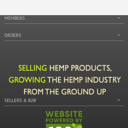
MEMBERS
ORDERS
SELLERS & B2B