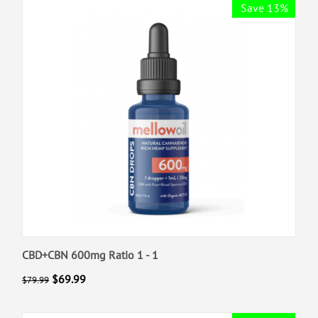
Save 13%
CBD+CBN 600mg Ratio 1 - 1
$
69.99
$
79.99