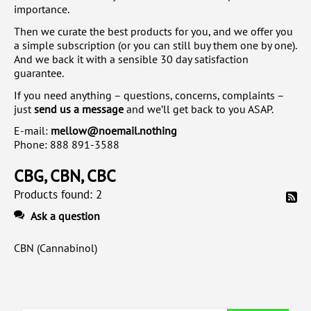
importance.
Then we curate the best products for you, and we offer you
a simple subscription (or you can still buy them one by one).
And we back it with a sensible 30 day satisfaction
guarantee.
If you need anything – questions, concerns, complaints –
just
send us a message
and we’ll get back to you ASAP.
E-mail:
mellow@noemail.nothing
Phone:
888 891-3588
CBG, CBN, CBC
Products found: 2
Ask a question
CBN (Cannabinol)