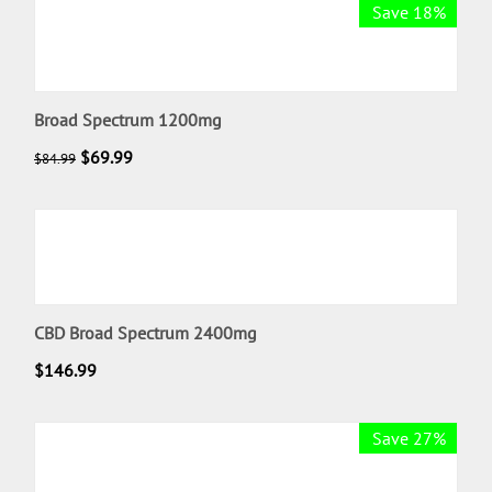
Save 18%
Broad Spectrum 1200mg
$
69.99
$
84.99
CBD Broad Spectrum 2400mg
$
146.99
Save 27%