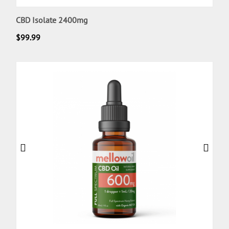
CBD Isolate 2400mg
$
99.99