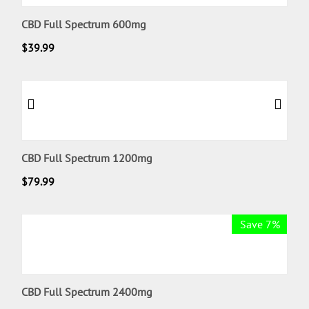
CBD Full Spectrum 600mg
$
39.99
CBD Full Spectrum 1200mg
$
79.99
Save 7%
CBD Full Spectrum 2400mg