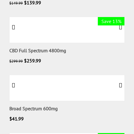
$
139.99
$
149.99
Save 13%
CBD Full Spectrum 4800mg
$
259.99
$
299.99
Broad Spectrum 600mg
$
41.99