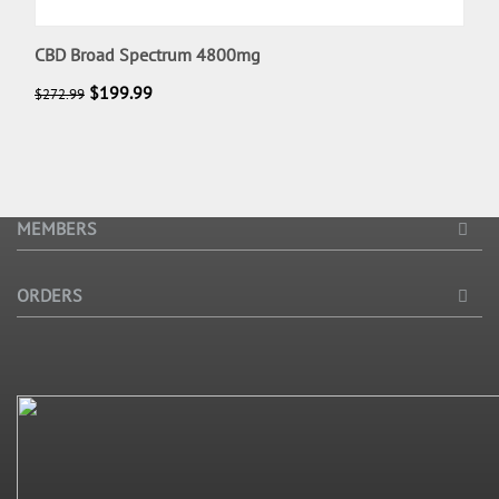
CBD Broad Spectrum 4800mg
$
199.99
$
272.99
MEMBERS
ORDERS