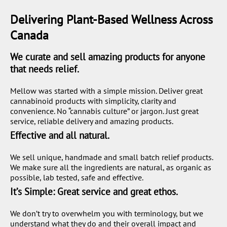
Delivering Plant-Based Wellness Across
Canada
We curate and sell amazing products for anyone
that needs relief.
Mellow was started with a simple mission. Deliver great
cannabinoid products with simplicity, clarity and
convenience. No “cannabis culture” or jargon. Just great
service, reliable delivery and amazing products.
Effective and all natural.
We sell unique, handmade and small batch relief products.
We make sure all the ingredients are natural, as organic as
possible, lab tested, safe and effective.
It’s Simple: Great service and great ethos.
We don’t try to overwhelm you with terminology, but we
understand what they do and their overall impact and