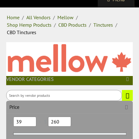
Home
/
All Vendors
/
Mellow
/
Shop Hemp Products
/
CBD Products
/
Tinctures
/
CBD Tinctures
VENDOR CATEGORIES
Price
$
–
$