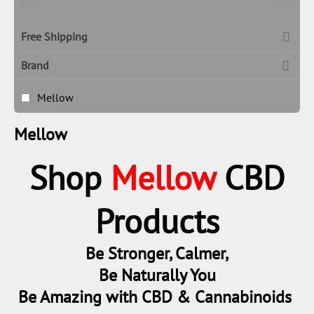
‎$
39
‎$
260
Free Shipping
Brand
Mellow
Mellow
Shop
Mellow
CBD
Products
Be Stronger, Calmer,
Be Naturally You
Be Amazing with CBD & Cannabinoids