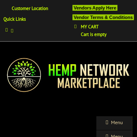
Vendors Apply Here
Customer Location
Vendor Terms & Conditions
Quick Links
MY CART
Cart is empty
Menu
Menu