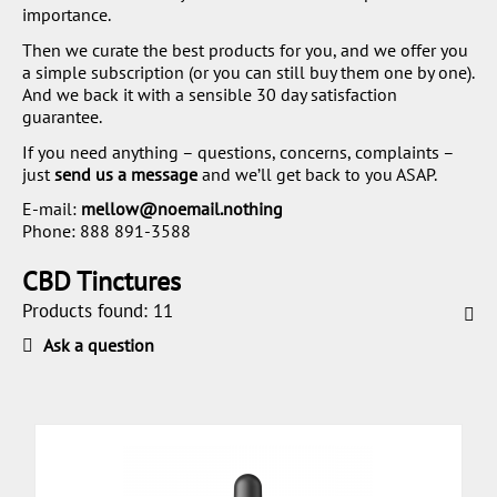
importance.
Then we curate the best products for you, and we offer you
a simple subscription (or you can still buy them one by one).
And we back it with a sensible 30 day satisfaction
guarantee.
If you need anything – questions, concerns, complaints –
just
send us a message
and we’ll get back to you ASAP.
E-mail:
mellow@noemail.nothing
Phone:
888 891-3588
CBD Tinctures
Products found: 11
Ask a question