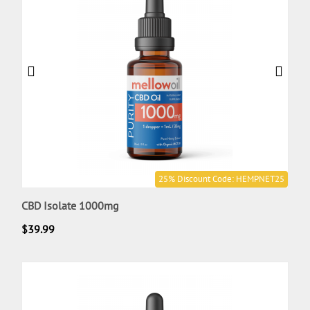
25% Discount Code: HEMPNET25
CBD Isolate 1000mg
$
39.99