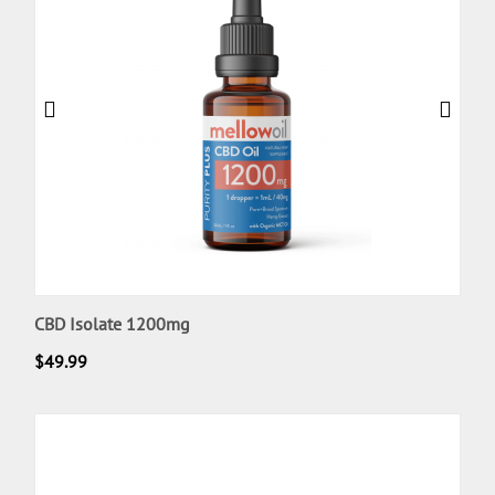
CBD Isolate 1200mg
$
49.99