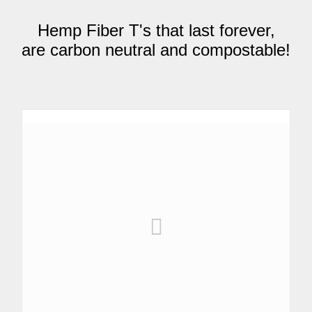
Hemp Fiber T's that last forever,
are carbon neutral and compostable!