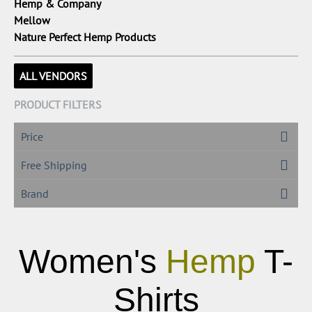
Hemp & Company
Mellow
Nature Perfect Hemp Products
ALL VENDORS
PRODUCT FILTERS
Price
Free Shipping
Brand
Women's
Hemp
T-
Shirts