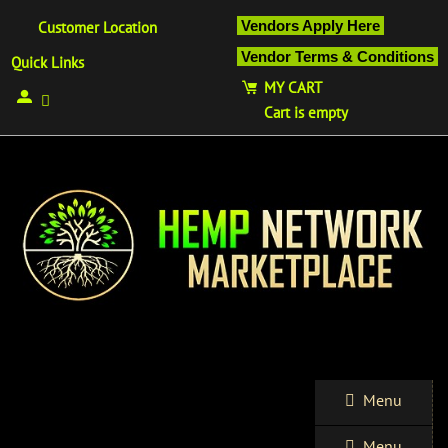
Vendors Apply Here
Customer Location
Vendor Terms & Conditions
Quick Links
MY CART
Cart is empty
Menu
Menu