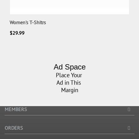
Women's T-Shitrs
$
29.99
Ad Space
Place Your
Ad in This
Margin
MEMBERS
ORDERS