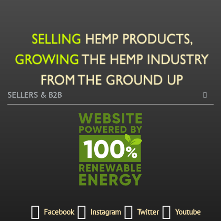
SELLERS & B2B
Facebook
Instagram
Twitter
Youtube