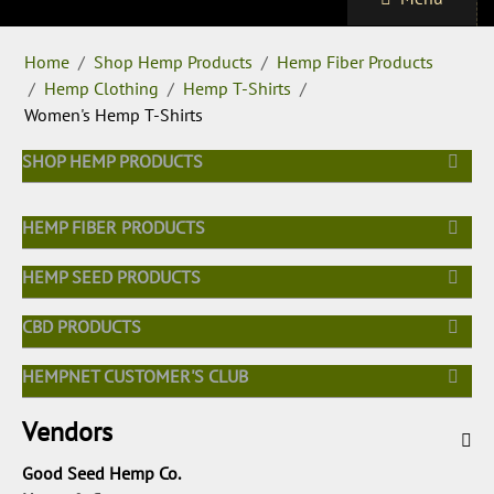
Home
/
Shop Hemp Products
/
Hemp Fiber Products
/
Hemp Clothing
/
Hemp T-Shirts
/
Women's Hemp T-Shirts
SHOP HEMP PRODUCTS
HEMP FIBER PRODUCTS
HEMP SEED PRODUCTS
CBD PRODUCTS
HEMPNET CUSTOMER'S CLUB
Vendors
Good Seed Hemp Co.