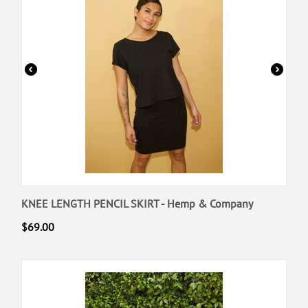
KNEE LENGTH PENCIL SKIRT - Hemp & Company
$
69.00