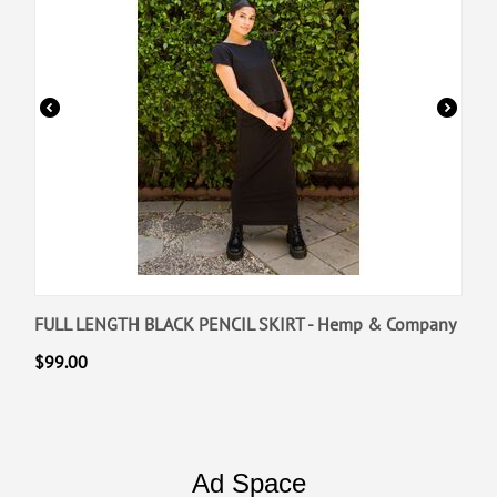
FULL LENGTH BLACK PENCIL SKIRT - Hemp & Company
$
99.00
Ad Space