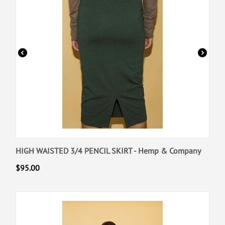
HIGH WAISTED 3/4 PENCIL SKIRT - Hemp & Company
$
95.00