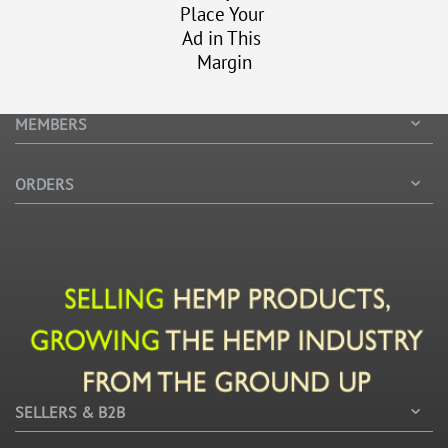
Place Your
Ad in This
Margin
MEMBERS
ORDERS
SELLERS & B2B