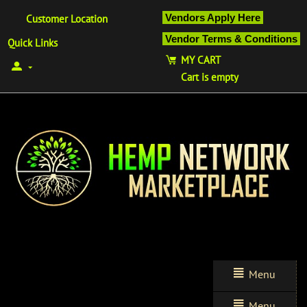
Vendors Apply Here
Customer Location
Vendor Terms & Conditions
Quick Links
MY CART
Cart is empty
Menu
Menu