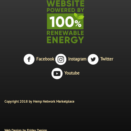
Facebook
Instagram
Twitter
Youtube
Copyright 2018 by Hemp Network Marketplace
Web Design by
Friday Design