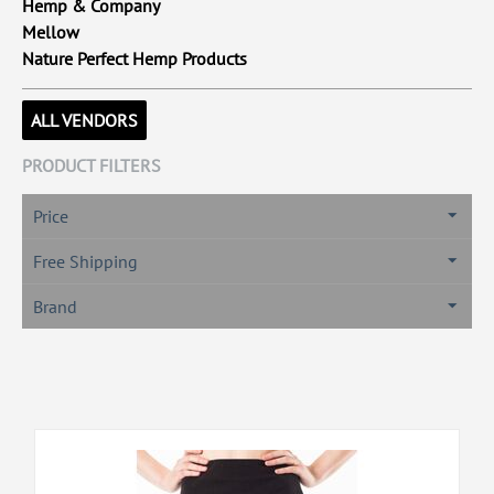
Hemp & Company
Mellow
Nature Perfect Hemp Products
ALL VENDORS
PRODUCT FILTERS
Price
Free Shipping
Brand