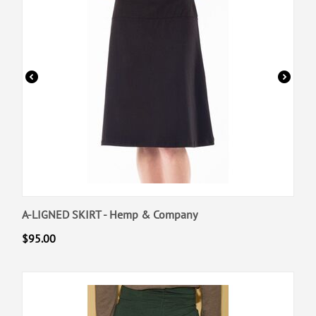
A-LIGNED SKIRT - Hemp & Company
$
95.00