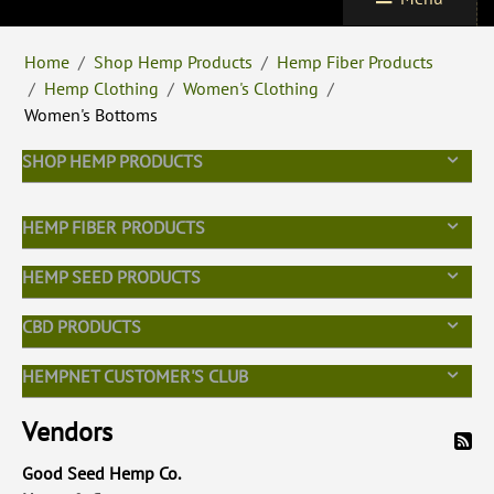
Home
/
Shop Hemp Products
/
Hemp Fiber Products
/
Hemp Clothing
/
Women's Clothing
/
Women's Bottoms
SHOP HEMP PRODUCTS
HEMP FIBER PRODUCTS
HEMP SEED PRODUCTS
CBD PRODUCTS
HEMPNET CUSTOMER'S CLUB
Vendors
Good Seed Hemp Co.