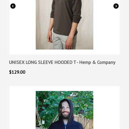
UNISEX LONG SLEEVE HOODED T - Hemp & Company
$
129.00