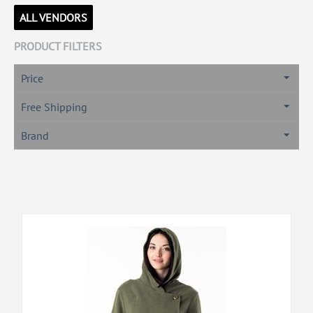
ALL VENDORS
PRODUCT FILTERS
Price
Free Shipping
Brand