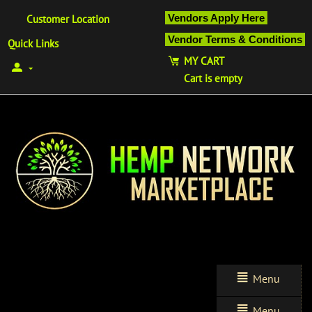
Vendors Apply Here
Customer Location
Vendor Terms & Conditions
Quick Links
MY CART
Cart is empty
Menu
Menu