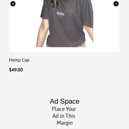
Hemp Cap
$
49.00
Ad Space
Place Your
Ad in This
Margin