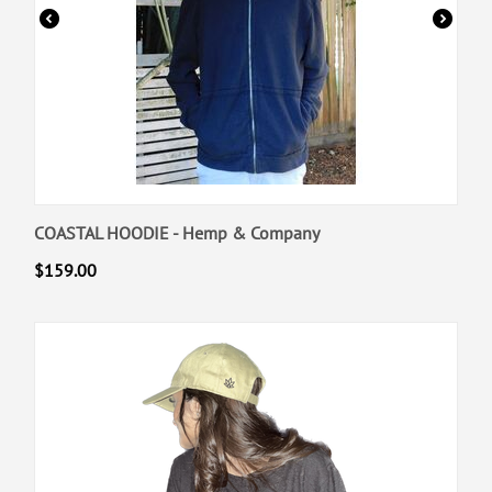
COASTAL HOODIE - Hemp & Company
$
159.00