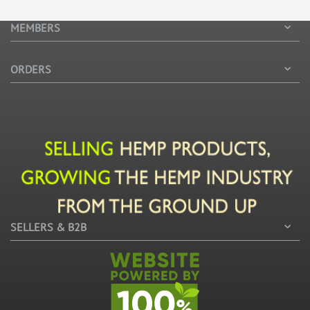
MEMBERS
ORDERS
SELLERS & B2B