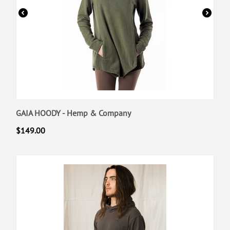
GAIA HOODY - Hemp & Company
$
149.00