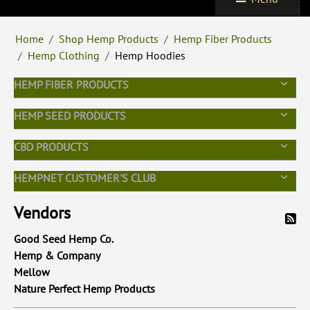
Home
/
Shop Hemp Products
/
Hemp Fiber Products
/
Hemp Clothing
/
Hemp Hoodies
HEMP FIBER PRODUCTS
HEMP SEED PRODUCTS
CBD PRODUCTS
HEMPNET CUSTOMER'S CLUB
Vendors
Good Seed Hemp Co.
Hemp & Company
Mellow
Nature Perfect Hemp Products