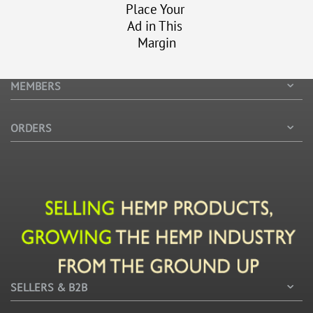
Place Your
Ad in This
Margin
MEMBERS
ORDERS
SELLERS & B2B