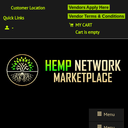
Vendors Apply Here
Customer Location
Vendor Terms & Conditions
Quick Links
MY CART
Cart is empty
Menu
Menu