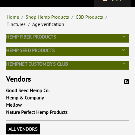
Home
/
Shop Hemp Products
/
CBD Products
/
Tinctures
/
Age verification
HEMP FIBER PRODUCTS
HEMP SEED PRODUCTS
HEMPNET CUSTOMER'S CLUB
Vendors
Good Seed Hemp Co.
Hemp & Company
Mellow
Nature Perfect Hemp Products
ALL VENDORS