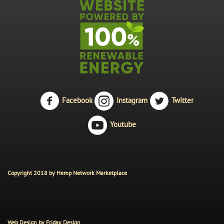
Facebook
Instagram
Twitter
Youtube
Copyright 2018 by Hemp Network Marketplace
Web Design by
Friday Design