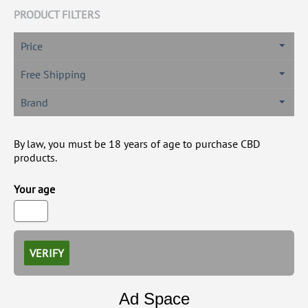
PRODUCT FILTERS
Price
Free Shipping
Brand
By law, you must be 18 years of age to purchase CBD
products.
Your age
VERIFY
Ad Space