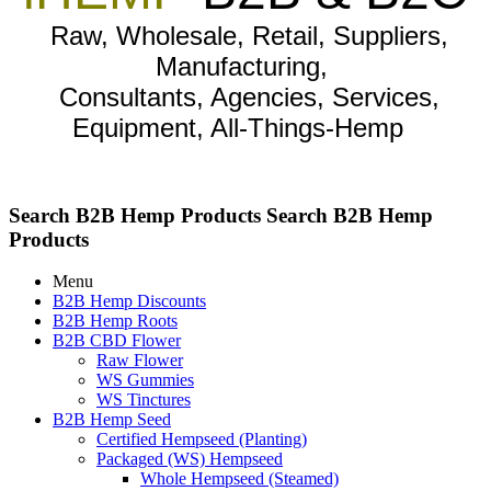
Raw, Wholesale, Retail, Suppliers,
Manufacturing,
Consultants, Agencies, Services,
Equipment, All-Things-Hemp
Search B2B Hemp Products
Search B2B Hemp
Products
Menu
B2B Hemp Discounts
B2B Hemp Roots
B2B CBD Flower
Raw Flower
WS Gummies
WS Tinctures
B2B Hemp Seed
Certified Hempseed (Planting)
Packaged (WS) Hempseed
Whole Hempseed (Steamed)