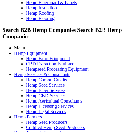
Hemp Fiberboard & Panels
Hemp Insulation
Hemp Roofing
Hemp Flooring
Search B2B Hemp Companies
Search B2B Hemp
Companies
Menu
Hemp Equipment
Hemp Farm Equipment
CBD Extraction Equipment
Hempseed Processing Equipment
Hemp Services & Consultants
Hemp Carbon Credits
Hemp Seed Services
Hemp Fiber Services
Hemp CBD Services
Hemp Agricultual Consultants
Hemp Licensing Services
Hemp Legal Services
Hemp Farmers
Hemp Seed Producers
Certified Hemp Seed Producers