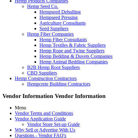
Hemp Products Companies
Hemp Seed Co.
Hempseed Dehulling
Hempseed Pressing
Agriculture Consultants
Seed Suppliers
Hemp Fiber Companies
Hemp Fiber Consultants
Hemp Textiles & Fabric Suppliers
Hemp Rope and Twine Suppliers
Hemp Bedding & Duvets Companies
Hemp Animal Bedding Companies
B2B Hemp Root Suppliers
CBD Suppliers
Hemp Construction Contractors
Hempcrete Building Contractors
Vendor Information
Vendor Information
Menu
Vendor Terms and Conditions
Vendor Application Guide
Vendor Store Set-up Guide
Why Sell or Advertise With Us
Questions - Vendor FAQ's