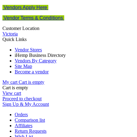
Vendors Apply Here
Vendor Terms & Conditions
Customer Location
Victoria
Quick Links
Vendor Stores
iHemp Business Directory
Vendors By Category
Site Map
Become a vendor
My cart
Cart is empty
Cart is empty
View cart
Proceed to checkout
Sign Up & My Account
Orders
Comparison list
Affiliates
Return Requests
Wish List