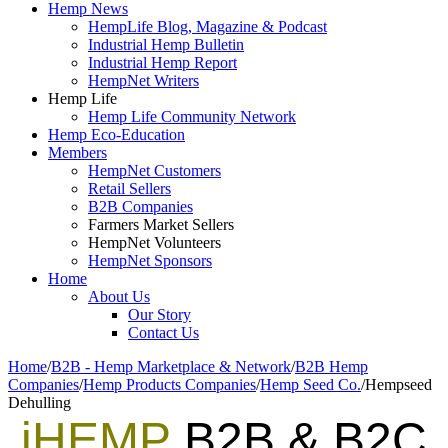
Hemp News
HempLife Blog, Magazine & Podcast
Industrial Hemp Bulletin
Industrial Hemp Report
HempNet Writers
Hemp Life
Hemp Life Community Network
Hemp Eco-Education
Members
HempNet Customers
Retail Sellers
B2B Companies
Farmers Market Sellers
HempNet Volunteers
HempNet Sponsors
Home
About Us
Our Story
Contact Us
Home
/
B2B - Hemp Marketplace & Network
/
B2B Hemp
Companies
/
Hemp Products Companies
/
Hemp Seed Co.
/
Hempseed
Dehulling
iHEMP
B2B & B2C