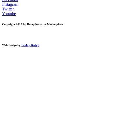
Instagram
Twitter
Youtube
Copyright 2018 by Hemp Network Marketplace
Web Design by
Friday Design