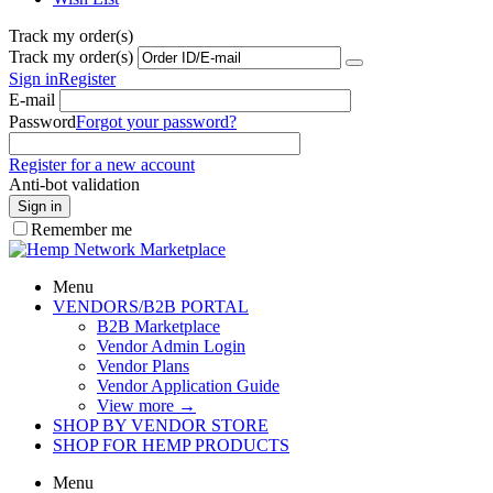
Track my order(s)
Track my order(s)
Sign in
Register
E-mail
Password
Forgot your password?
Register for a new account
Anti-bot validation
Sign in
Remember me
Menu
VENDORS/B2B PORTAL
B2B Marketplace
Vendor Admin Login
Vendor Plans
Vendor Application Guide
View more
→
SHOP BY VENDOR STORE
SHOP FOR HEMP PRODUCTS
Menu