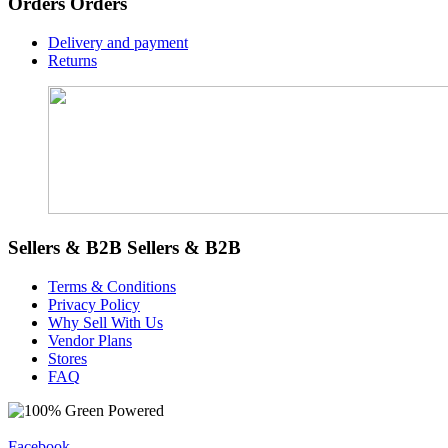
Orders
Orders
Delivery and payment
Returns
Sellers & B2B
Sellers & B2B
Terms & Conditions
Privacy Policy
Why Sell With Us
Vendor Plans
Stores
FAQ
Facebook