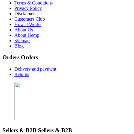
Terms & Conditions
Privacy Policy
Disclaimer
Customers Club
How It Works
About Us
About Hemp
Sitemap
Blog
Orders
Orders
Delivery and payment
Returns
Sellers & B2B
Sellers & B2B