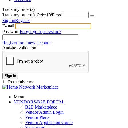
Track my order(s)
Track my order(s)
Sign in
Register
E-mail
Password
Forgot your password?
Register for a new account
Anti-bot validation
Sign in
Remember me
Menu
VENDORS/B2B PORTAL
B2B Marketplace
Vendor Admin Login
Vendor Plans
Vendor Application Guide
View more
→