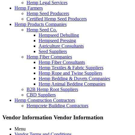
Hemp Legal Services
Hemp Farmers
Hemp Seed Producers
Certified Hemp Seed Producers
Hemp Products Companies
Hemp Seed Co.
Hempseed Dehulling
Hempseed Pressing
Agriculture Consultants
Seed Suppliers
Hemp Fiber Companies
Hemp Fiber Consultants
Hemp Textiles & Fabric Suppliers
Hemp Rope and Twine Suppliers
Hemp Bedding & Duvets Companies
Hemp Animal Bedding Companies
B2B Hemp Root Suppliers
CBD Suppliers
Hemp Construction Contractors
Hempcrete Building Contractors
Vendor Information
Vendor Information
Menu
Vendor Terms and Conditions