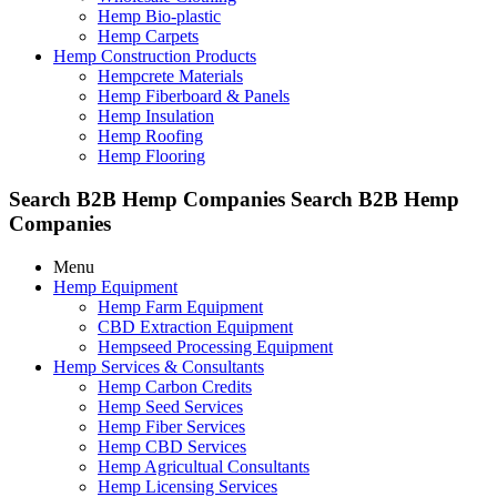
Hemp Bio-plastic
Hemp Carpets
Hemp Construction Products
Hempcrete Materials
Hemp Fiberboard & Panels
Hemp Insulation
Hemp Roofing
Hemp Flooring
Search B2B Hemp Companies
Search B2B Hemp
Companies
Menu
Hemp Equipment
Hemp Farm Equipment
CBD Extraction Equipment
Hempseed Processing Equipment
Hemp Services & Consultants
Hemp Carbon Credits
Hemp Seed Services
Hemp Fiber Services
Hemp CBD Services
Hemp Agricultual Consultants
Hemp Licensing Services