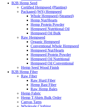
B2B Hemp Seed
Certified Hempseed (Planting)
Packaged (WS) Hempseed
Whole Hempseed (Steamed)
Hemp Nut/Hearts
Hemp Protein Powder
Hempseed Nutritional Oil
Hempseed Oil Bulk
Raw Hempseed
Organic Hempseed
Conventional Whole Hempseed
Hempseed Nut/Hearts
Hempseed Protein Powder
Hempseed Oil Nutritional
Hempseed Oil Conventional
Hemp Seed Wood Finish
B2B Hemp Fiber
Raw Fiber
Raw Hurd Fiber
Hemp Bast Fiber
Raw Hemp Bales
Hemp Fabric
Hemp T-Shirts Bulk Order
Canvas Tarps
Wholesale Clothing