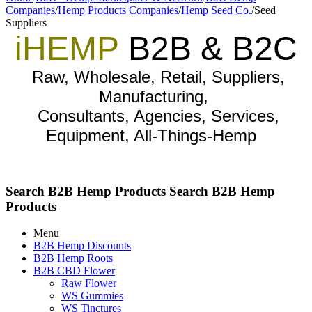
Companies
/
Hemp Products Companies
/
Hemp Seed Co.
/
Seed
Suppliers
iHEMP
B2B & B2C
Raw, Wholesale, Retail, Suppliers,
Manufacturing,
Consultants, Agencies, Services,
Equipment, All-Things-Hemp
Search B2B Hemp Products
Search B2B Hemp
Products
Menu
B2B Hemp Discounts
B2B Hemp Roots
B2B CBD Flower
Raw Flower
WS Gummies
WS Tinctures