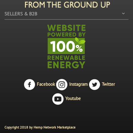
SELLERS & B2B
Facebook
Instagram
Twitter
Youtube
Copyright 2018 by Hemp Network Marketplace