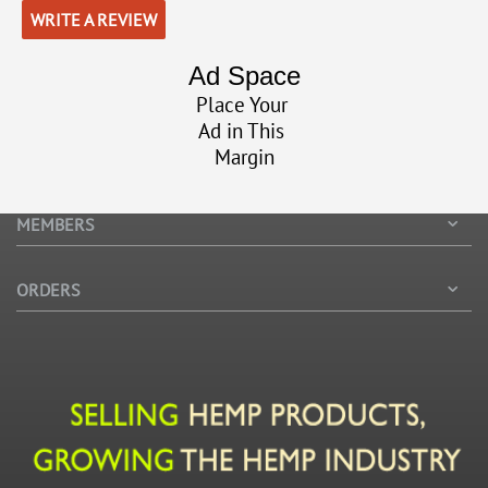
WRITE A REVIEW
Ad Space
Place Your
Ad in This
Margin
MEMBERS
ORDERS