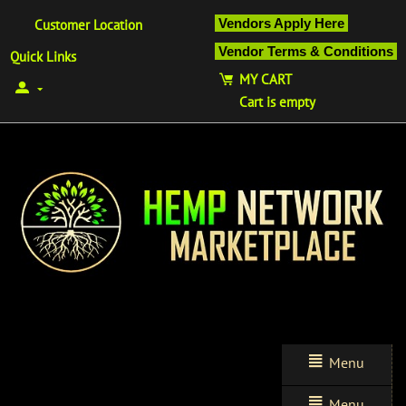
Vendors Apply Here
Customer Location
Vendor Terms & Conditions
Quick Links
MY CART
Cart is empty
Menu
Menu