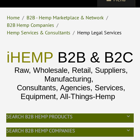
Home
/
B2B - Hemp Marketplace & Network
/
B2B Hemp Companies
/
Hemp Services & Consultants
/
Hemp Legal Services
iHEMP
B2B & B2C
Raw, Wholesale, Retail, Suppliers,
Manufacturing,
Consultants, Agencies, Services,
Equipment, All-Things-Hemp
SEARCH B2B HEMP PRODUCTS
SEARCH B2B HEMP COMPANIES