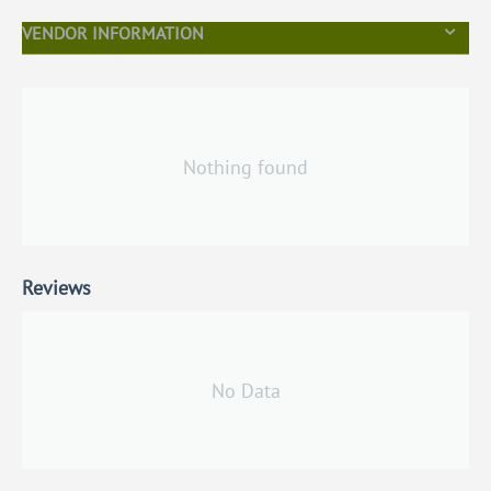
VENDOR INFORMATION
Nothing found
Reviews
No Data