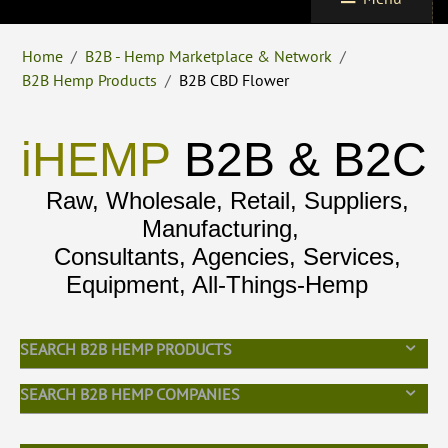
Home
/
B2B - Hemp Marketplace & Network
/
B2B Hemp Products
/
B2B CBD Flower
iHEMP
B2B & B2C
Raw, Wholesale, Retail, Suppliers,
Manufacturing,
Consultants, Agencies, Services,
Equipment, All-Things-Hemp
SEARCH B2B HEMP PRODUCTS
SEARCH B2B HEMP COMPANIES