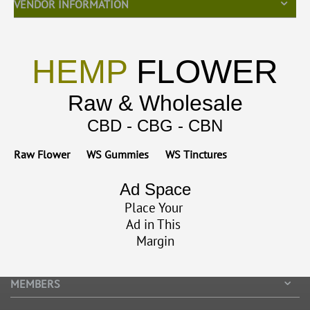
VENDOR INFORMATION
HEMP
FLOWER
Raw & Wholesale
CBD - CBG - CBN
Raw Flower
WS Gummies
WS Tinctures
Ad Space
Place Your
Ad in This
Margin
MEMBERS