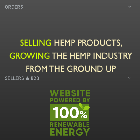
ORDERS
SELLERS & B2B