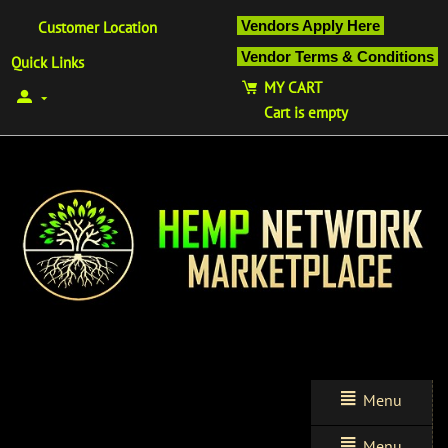
Vendors Apply Here
Customer Location
Vendor Terms & Conditions
Quick Links
MY CART
Cart is empty
Menu
Menu