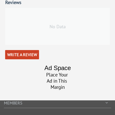
Reviews
No Data
WRITE A REVIEW
Ad Space
Place Your
Ad in This
Margin
MEMBERS