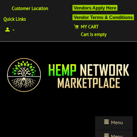
Vendors Apply Here
Customer Location
Vendor Terms & Conditions
Quick Links
MY CART
Cart is empty
Menu
Menu