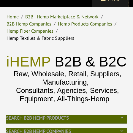
Home
/
B2B - Hemp Marketplace & Network
/
B2B Hemp Companies
/
Hemp Products Companies
/
Hemp Fiber Companies
/
Hemp Textiles & Fabric Suppliers
iHEMP
B2B & B2C
Raw, Wholesale, Retail, Suppliers,
Manufacturing,
Consultants, Agencies, Services,
Equipment, All-Things-Hemp
SEARCH B2B HEMP PRODUCTS
SEARCH B2B HEMP COMPANIES