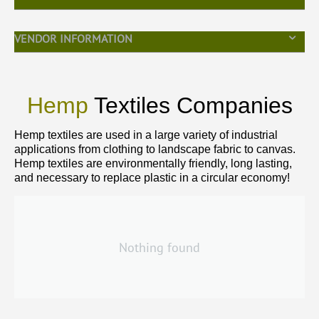
VENDOR INFORMATION
Hemp
Textiles Companies
Hemp textiles are used in a large variety of industrial
applications from clothing to landscape fabric to canvas.
Hemp textiles are environmentally friendly, long lasting,
and necessary to replace plastic in a circular economy!
Nothing found