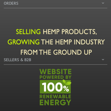
ORDERS
SELLERS & B2B