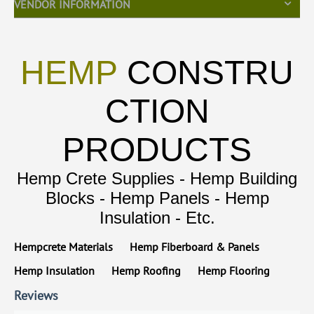
VENDOR INFORMATION
HEMP
CONSTRU
CTION
PRODUCTS
Hemp Crete Supplies - Hemp Building
Blocks - Hemp Panels - Hemp
Insulation - Etc.
Hempcrete Materials
Hemp Fiberboard & Panels
Hemp Insulation
Hemp Roofing
Hemp Flooring
Reviews