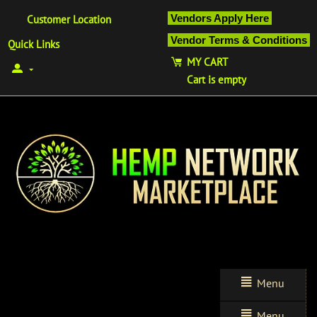
Vendors Apply Here
Customer Location
Vendor Terms & Conditions
Quick Links
MY CART
Cart is empty
Menu
Menu