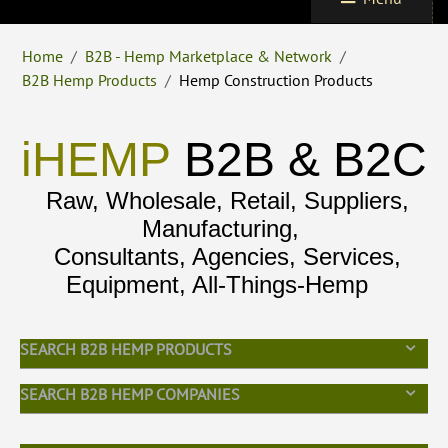
Home
/
B2B - Hemp Marketplace & Network
/
B2B Hemp Products
/
Hemp Construction Products
iHEMP
B2B & B2C
Raw, Wholesale, Retail, Suppliers,
Manufacturing,
Consultants, Agencies, Services,
Equipment, All-Things-Hemp
SEARCH B2B HEMP PRODUCTS
SEARCH B2B HEMP COMPANIES