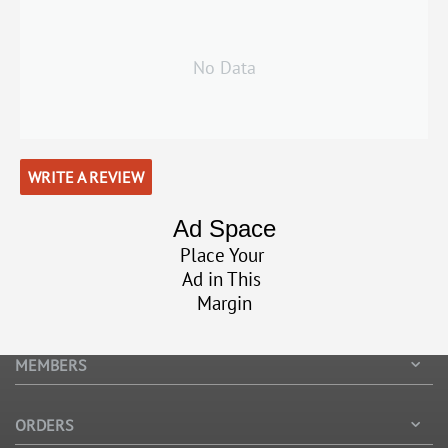
No Data
WRITE A REVIEW
Ad Space
Place Your
Ad in This
Margin
MEMBERS
ORDERS