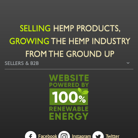
SELLERS & B2B
Facebook
Instagram
Twitter