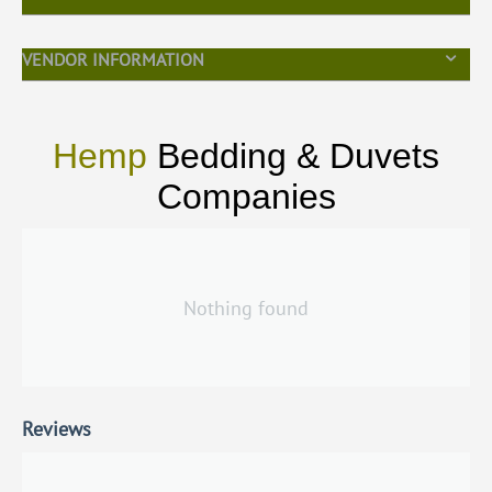
VENDOR INFORMATION
Hemp
Bedding & Duvets
Companies
Nothing found
Reviews