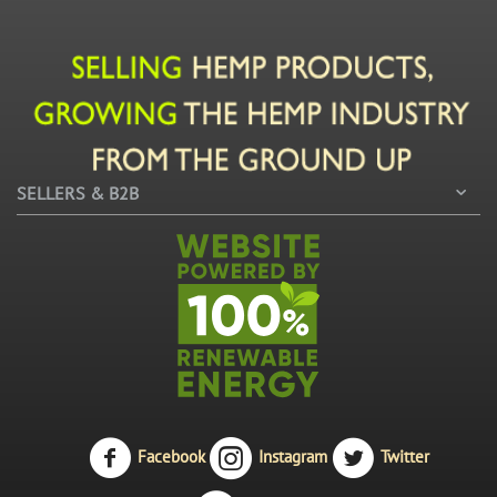
SELLERS & B2B
Facebook
Instagram
Twitter