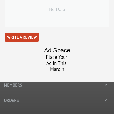
No Data
WRITE A REVIEW
Ad Space
Place Your
Ad in This
Margin
MEMBERS
ORDERS