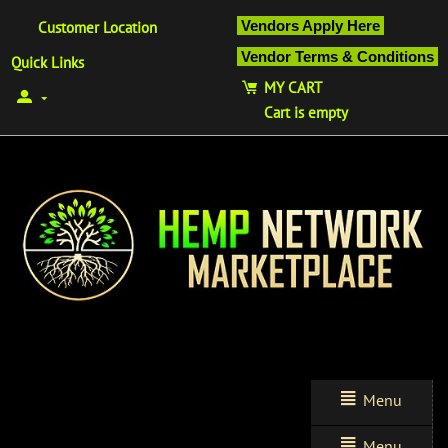
Vendors Apply Here
Customer Location
Vendor Terms & Conditions
Quick Links
MY CART
Cart is empty
Menu
Menu