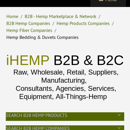
Home
/
B2B - Hemp Marketplace & Network
/
B2B Hemp Companies
/
Hemp Products Companies
/
Hemp Fiber Companies
/
Hemp Bedding & Duvets Companies
iHEMP
B2B & B2C
Raw, Wholesale, Retail, Suppliers,
Manufacturing,
Consultants, Agencies, Services,
Equipment, All-Things-Hemp
SEARCH B2B HEMP PRODUCTS
SEARCH B2B HEMP COMPANIES